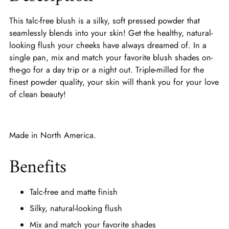
This talc-free blush is a silky, soft pressed powder that
seamlessly blends into your skin! Get the healthy, natural-
looking flush your cheeks have always dreamed of. In a
single pan, mix and match your favorite blush shades on-
the-go for a day trip or a night out. Triple-milled for the
finest powder quality, your skin will thank you for your love
of clean beauty!
Made in North America.
Benefits
Talc-free and matte finish
Silky, natural-looking flush
Mix and match your favorite shades