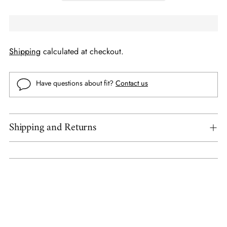
Shipping
calculated at checkout.
Have questions about fit?
Contact us
Shipping and Returns
Adding
product
to
your
cart