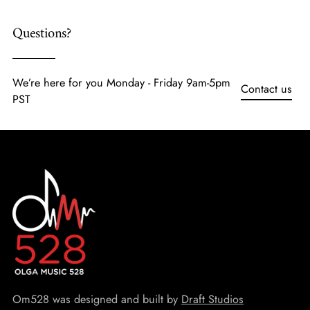
Questions?
We’re here for you Monday - Friday 9am-5pm
Contact us
PST
Om528 was designed and built by
Draft Studios