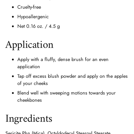
Cruelty-free
Hypoallergenic
Net 0.16 oz. / 4.5 g
Application
Apply with a fluffy, dense brush for an even
application
Tap off excess blush powder and apply on the apples
of your cheeks
Blend well with sweeping motions towards your
cheekbones
Ingredients
Sericite Phn (Mica), Octyldodecyl Stearoyl Stearate,