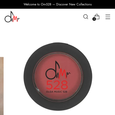
Welcome to Om528 — Discover New Collections
0