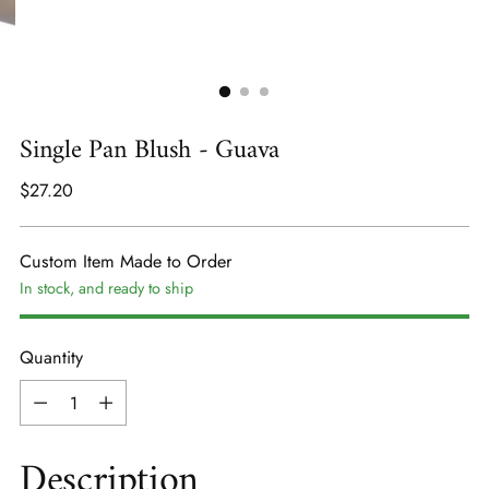
Single Pan Blush - Guava
Regular
$27.20
price
Custom Item Made to Order
In stock, and ready to ship
Quantity
Quantity
Description