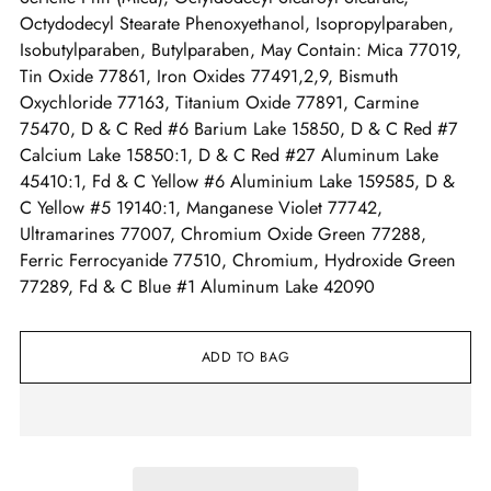
Octydodecyl Stearate Phenoxyethanol, Isopropylparaben,
Isobutylparaben, Butylparaben, May Contain: Mica 77019,
Tin Oxide 77861, Iron Oxides 77491,2,9, Bismuth
Oxychloride 77163, Titanium Oxide 77891, Carmine
75470, D & C Red #6 Barium Lake 15850, D & C Red #7
Calcium Lake 15850:1, D & C Red #27 Aluminum Lake
45410:1, Fd & C Yellow #6 Aluminium Lake 159585, D &
C Yellow #5 19140:1, Manganese Violet 77742,
Ultramarines 77007, Chromium Oxide Green 77288,
Ferric Ferrocyanide 77510, Chromium, Hydroxide Green
77289, Fd & C Blue #1 Aluminum Lake 42090
ADD TO BAG