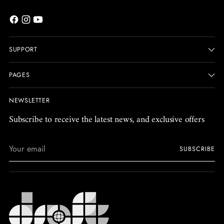
SUPPORT
PAGES
NEWSLETTER
Subscribe to receive the latest news, and exclusive offers
Your
SUBSCRIBE
email