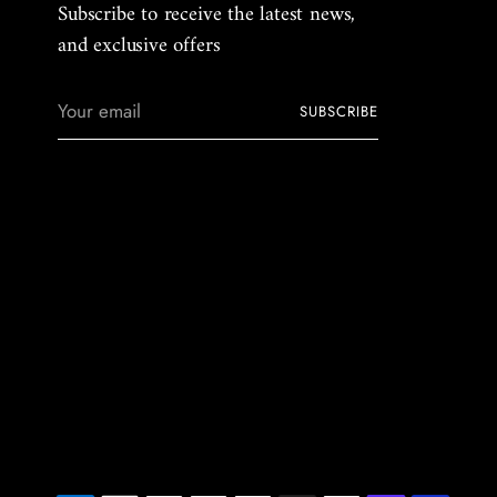
Subscribe to receive the latest news,
and exclusive offers
Your
SUBSCRIBE
email