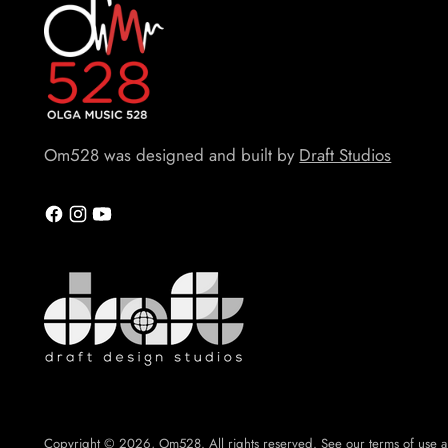
Om528 was designed and built by
Draft Studios
Copyright © 2026,
Om528
. All rights reserved. See our terms of use a