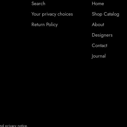
Search
Home
Your privacy choices
Shop Catalog
Return Policy
About
Designers
Contact
Journal
nd privacy notice.