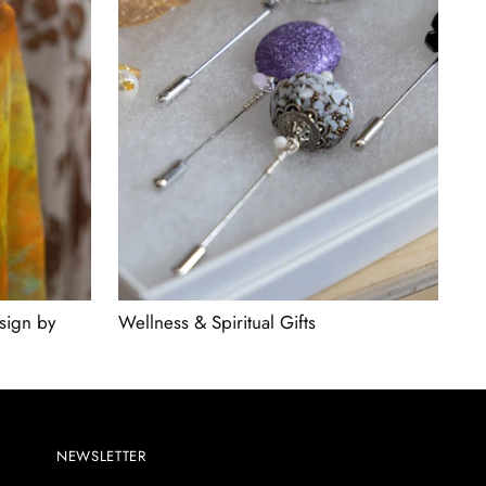
sign by
Wellness & Spiritual Gifts
NEWSLETTER