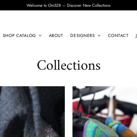
Welcome to Om528 — Discover New Collections
SHOP CATALOG
ABOUT
DESIGNERS
CONTACT
Collections