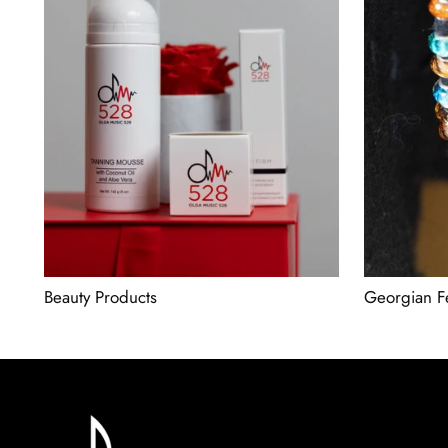
Beauty Products
Georgian F