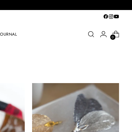
JOURNAL
0