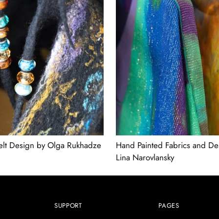
elt Design by Olga Rukhadze
Hand Painted Fabrics and De
Lina Narovlansky
SUPPORT
PAGES