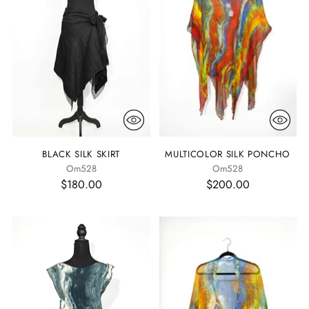
BLACK SILK SKIRT
MULTICOLOR SILK PONCHO
Om528
Om528
$180.00
$200.00