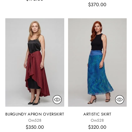
$370.00
BURGUNDY APRON OVERSKIRT
ARTISTIC SKIRT
Om528
Om528
$350.00
$320.00