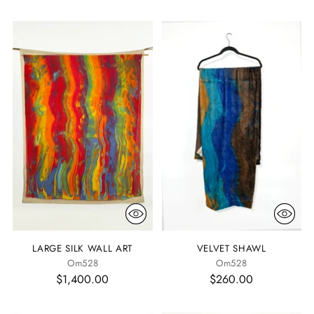
LARGE SILK WALL ART
VELVET SHAWL
Om528
Om528
$1,400.00
$260.00