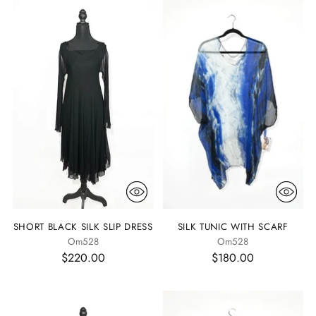
SHORT BLACK SILK SLIP DRESS
SILK TUNIC WITH SCARF
Om528
Om528
$220.00
$180.00