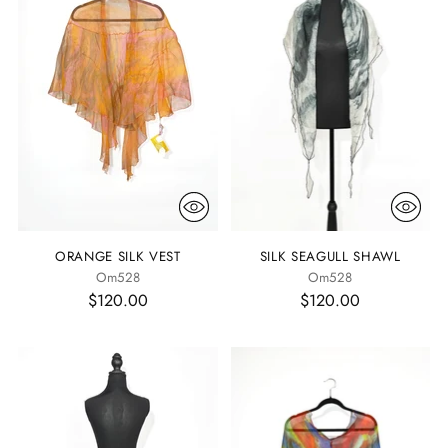
ORANGE SILK VEST
SILK SEAGULL SHAWL
Om528
Om528
$120.00
$120.00