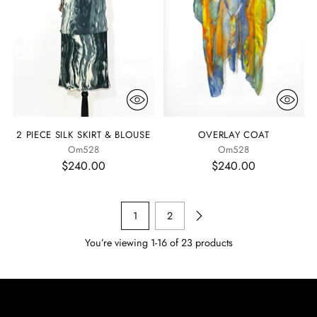
2 PIECE SILK SKIRT & BLOUSE
OVERLAY COAT
Om528
Om528
$240.00
$240.00
1
2
You’re viewing 1-16 of 23 products