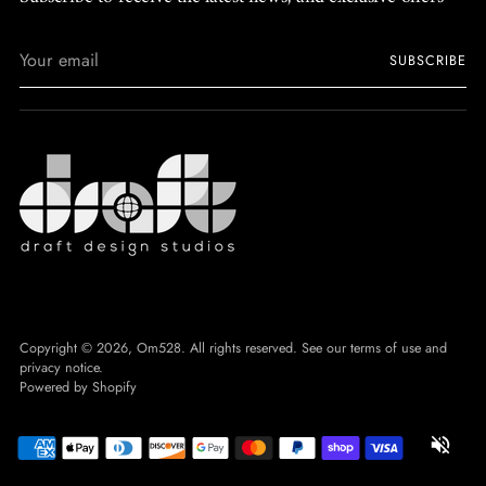
Your
SUBSCRIBE
email
Copyright © 2026,
Om528
. All rights reserved. See our terms of use and
privacy notice.
Powered by Shopify