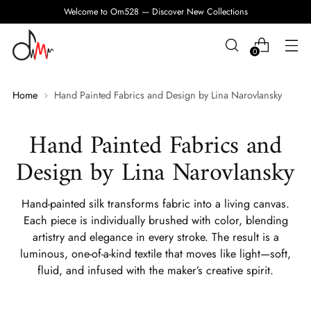
Welcome to Om528 — Discover New Collections
0
Home
Hand Painted Fabrics and Design by Lina Narovlansky
Hand Painted Fabrics and
Design by Lina Narovlansky
Hand-painted silk transforms fabric into a living canvas.
Each piece is individually brushed with color, blending
artistry and elegance in every stroke. The result is a
luminous, one-of-a-kind textile that moves like light—soft,
fluid, and infused with the maker’s creative spirit.