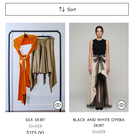
Sort
SILK SKIRT
BLACK AND WHITE OPERA
SKIRT
Om528
Om528
$175.00