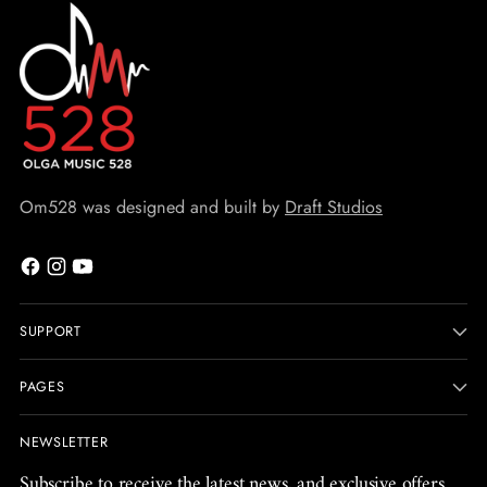
Om528 was designed and built by
Draft Studios
SUPPORT
PAGES
NEWSLETTER
Subscribe to receive the latest news, and exclusive offers