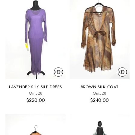
LAVENDER SILK SILP DRESS
BROWN SILK COAT
Om528
Om528
$220.00
$240.00