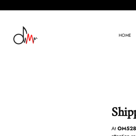
HOME
Ship
At
OM
52