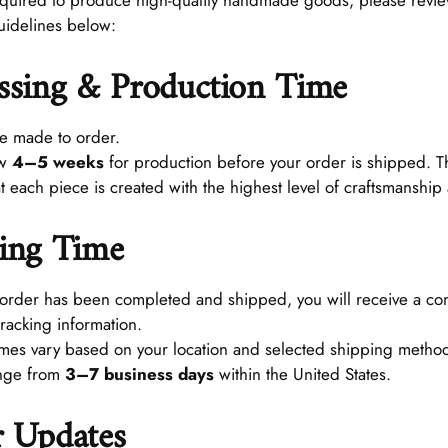
required to produce high-quality handmade goods, please revi
uidelines below:
ssing & Production Time
re made to order.
ow
4–5 weeks
for production before your order is shipped. Th
t each piece is created with the highest level of craftsmanship
ing Time
order has been completed and shipped, you will receive a con
tracking information.
imes vary based on your location and selected shipping method
ange from
3–7 business days
within the United States.
 Updates