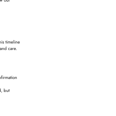
ew our
is timeline
 and care.
firmation
, but