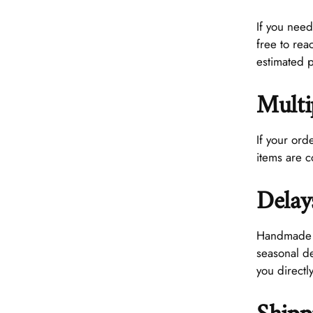
If you need
free to rea
estimated 
Multi
If your ord
items are 
Delay
Handmade pr
seasonal de
you directly