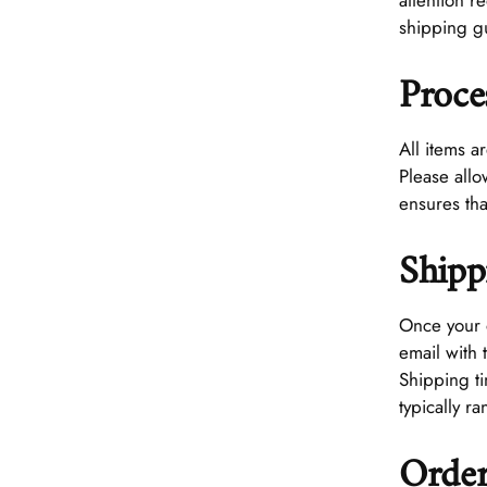
attention 
shipping g
Proce
All items a
Please all
ensures tha
Shipp
Once your 
email with 
Shipping t
typically r
Order