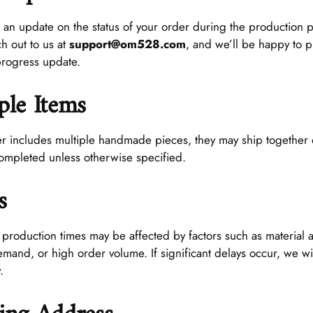
 an update on the status of your order during the production p
ch out to us at
support@om528.com
, and we’ll be happy to 
progress update.
ple Items
er includes multiple handmade pieces, they may ship together 
completed unless otherwise specified.
s
oduction times may be affected by factors such as material ava
mand, or high order volume. If significant delays occur, we wil
.