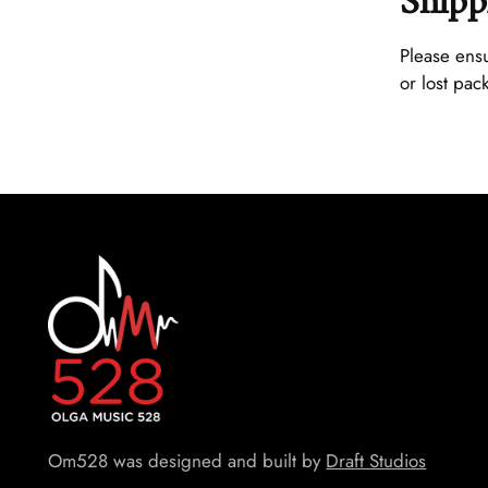
Shipp
Please ensu
or lost pac
Om528 was designed and built by
Draft Studios