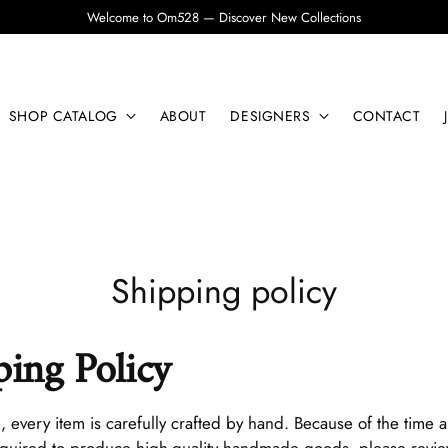
Welcome to Om528 — Discover New Collections
SHOP CATALOG
ABOUT
DESIGNERS
CONTACT
Shipping policy
ping Policy
8
, every item is carefully crafted by hand. Because of the time 