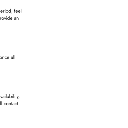
eriod, feel
provide an
once all
ilability,
l contact