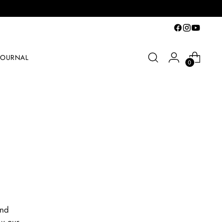
JOURNAL
0
and