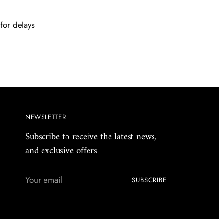
for delays
NEWSLETTER
Subscribe to receive the latest news,
and exclusive offers
Your
SUBSCRIBE
email