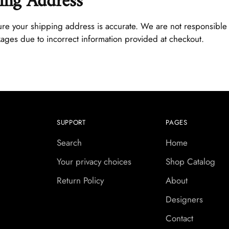
ing Address
re your shipping address is accurate. We are not responsible 
kages due to incorrect information provided at checkout.
SUPPORT
PAGES
Search
Home
Your privacy choices
Shop Catalog
Return Policy
About
Designers
Contact