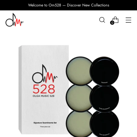
Welcome to Om528 — Discover New Collections
0