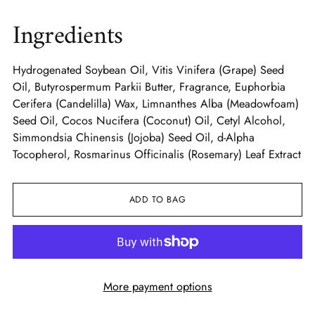
Ingredients
Hydrogenated Soybean Oil, Vitis Vinifera (Grape) Seed
Oil, Butyrospermum Parkii Butter, Fragrance, Euphorbia
Cerifera (Candelilla) Wax, Limnanthes Alba (Meadowfoam)
Seed Oil, Cocos Nucifera (Coconut) Oil, Cetyl Alcohol,
Simmondsia Chinensis (Jojoba) Seed Oil, d-Alpha
Tocopherol, Rosmarinus Officinalis (Rosemary) Leaf Extract
ADD TO BAG
More payment options