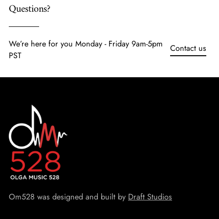
Questions?
We’re here for you Monday - Friday 9am-5pm
Contact us
PST
Om528 was designed and built by
Draft Studios