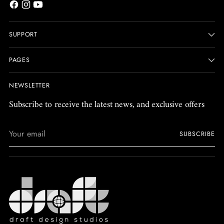
SUPPORT
PAGES
NEWSLETTER
Subscribe to receive the latest news, and exclusive offers
Your
SUBSCRIBE
email