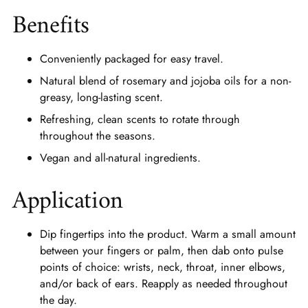
Benefits
Conveniently packaged for easy travel.
Natural blend of rosemary and jojoba oils for a non-
greasy, long-lasting scent.
Refreshing, clean scents to rotate through
throughout the seasons.
Vegan and all-natural ingredients.
Application
Dip fingertips into the product. Warm a small amount
between your fingers or palm, then dab onto pulse
points of choice: wrists, neck, throat, inner elbows,
and/or back of ears. Reapply as needed throughout
the day.