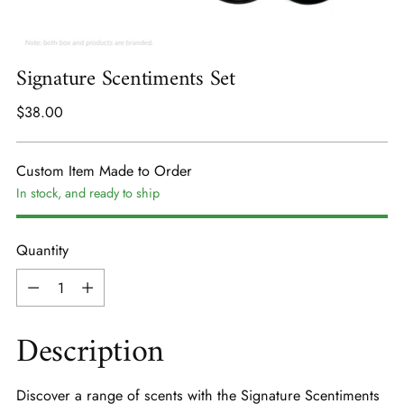
Signature Scentiments Set
Regular
$38.00
price
Custom Item Made to Order
In stock, and ready to ship
Quantity
Quantity
Description
Discover a range of scents with the Signature Scentiments