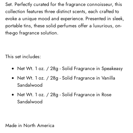
Set. Perfectly curated for the fragrance connoisseur, this
collection features three distinct scents, each crafted to
evoke a unique mood and experience. Presented in sleek,
portable tins, these solid perfumes offer a luxurious, on-
the-go fragrance solution.
This set includes:
Net Wt. 1 oz. / 28g - Solid Fragrance in Speakeasy
Net Wt. 1 oz. / 28g - Solid Fragrance in Vanilla
Sandalwood
Net Wt. 1 oz. / 28g - Solid Fragrance in Rose
Sandalwood
Made in North America