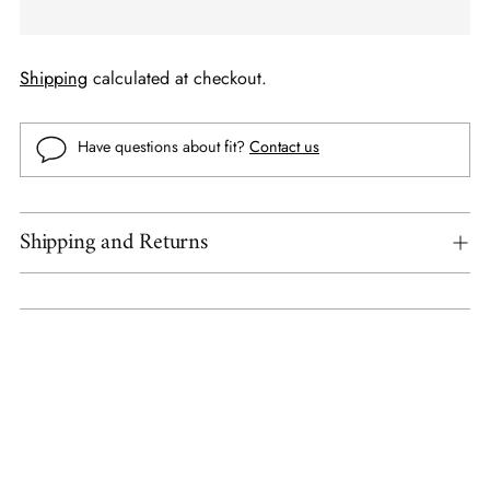
Shipping
calculated at checkout.
Have questions about fit?
Contact us
Shipping and Returns
Adding
product
to
your
cart