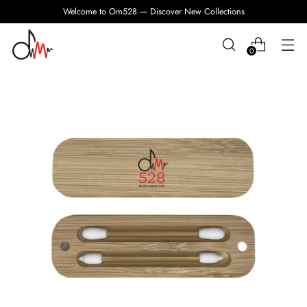
Welcome to Om528 — Discover New Collections
0