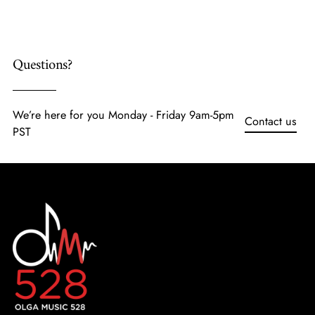
cart
Questions?
We’re here for you Monday - Friday 9am-5pm
Contact us
PST