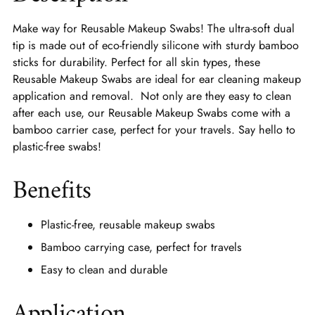
Make way for Reusable Makeup Swabs! The ultra-soft dual
tip is made out of eco-friendly silicone with sturdy bamboo
sticks for durability. Perfect for all skin types, these
Reusable Makeup Swabs are ideal for ear cleaning makeup
application and removal. Not only are they easy to clean
after each use, our Reusable Makeup Swabs come with a
bamboo carrier case, perfect for your travels. Say hello to
plastic-free swabs!
Benefits
Plastic-free, reusable makeup swabs
Bamboo carrying case, perfect for travels
Easy to clean and durable
Application