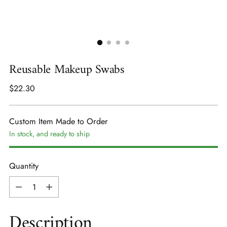
Reusable Makeup Swabs
Regular
$22.30
price
Custom Item Made to Order
In stock, and ready to ship
Quantity
Quantity
Description