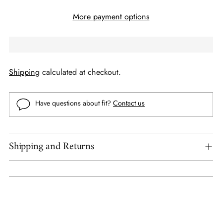
More payment options
Shipping
calculated at checkout.
Have questions about fit?
Contact us
Shipping and Returns
Adding
product
to
your