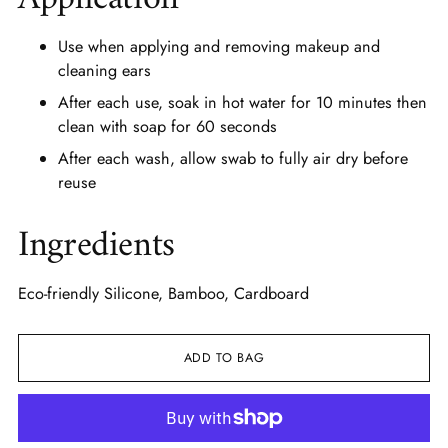
Use when applying and removing makeup and
cleaning ears
After each use, soak in hot water for 10 minutes then
clean with soap for 60 seconds
After each wash, allow swab to fully air dry before
reuse
Ingredients
Eco-friendly Silicone, Bamboo, Cardboard
ADD TO BAG