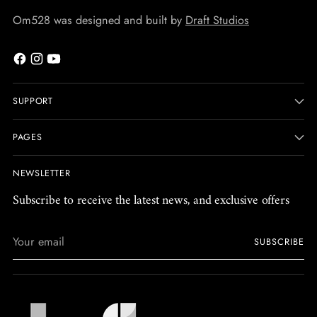
Om528 was designed and built by
Draft Studios
SUPPORT
PAGES
NEWSLETTER
Subscribe to receive the latest news, and exclusive offers
Your
SUBSCRIBE
email