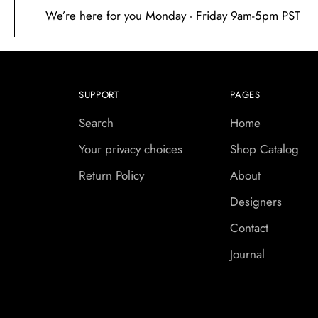
We’re here for you Monday - Friday 9am-5pm PST
SUPPORT
PAGES
Search
Home
Your privacy choices
Shop Catalog
Return Policy
About
Designers
Contact
Journal