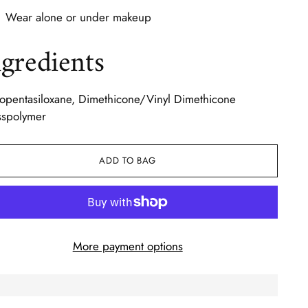
Wear alone or under makeup
ngredients
opentasiloxane, Dimethicone/Vinyl Dimethicone
sspolymer
ADD TO BAG
More payment options