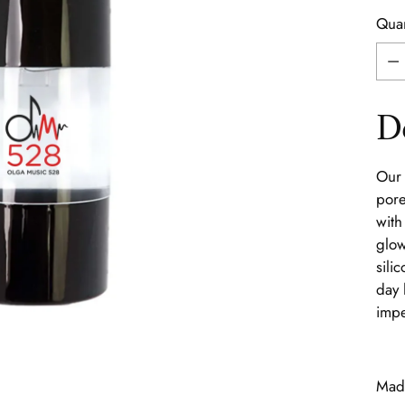
Quan
Quan
D
Our 
pore
with
glow
sili
day 
impe
Made