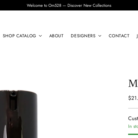
Welcome to Om528 — Discover New Collections
SHOP CATALOG
ABOUT
DESIGNERS
CONTACT
Ma
Regu
$21
pric
Cus
In st