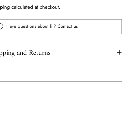
pping
calculated at checkout.
Have questions about fit?
Contact us
pping and Returns
ing
uct