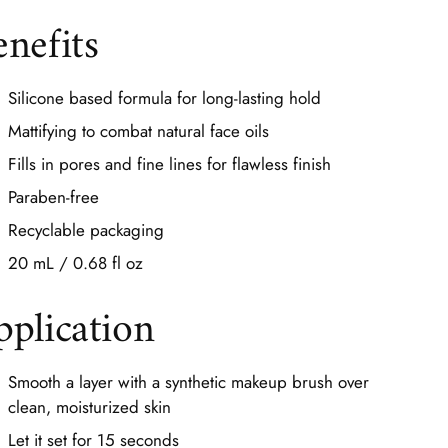
enefits
Silicone based formula for long-lasting hold
Mattifying to combat natural face oils
Fills in pores and fine lines for flawless finish
Paraben-free
Recyclable packaging
20 mL / 0.68 fl oz
pplication
Smooth a layer with a synthetic makeup brush over
clean, moisturized skin
Let it set for 15 seconds