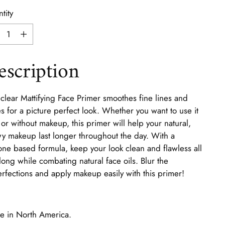
tity
tity
escription
clear Mattifying Face Primer smoothes fine lines and
s for a picture perfect look. Whether you want to use it
 or without makeup, this primer will help your natural,
y makeup last longer throughout the day. With a
cone based formula, keep your look clean and flawless all
long while combating natural face oils. Blur the
rfections and apply makeup easily with this primer!
 in North America.