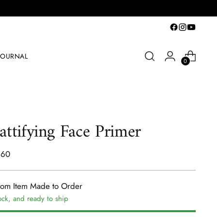
JOURNAL
0
ttifying Face Primer
lar
.60
e
tom Item Made to Order
ock, and ready to ship