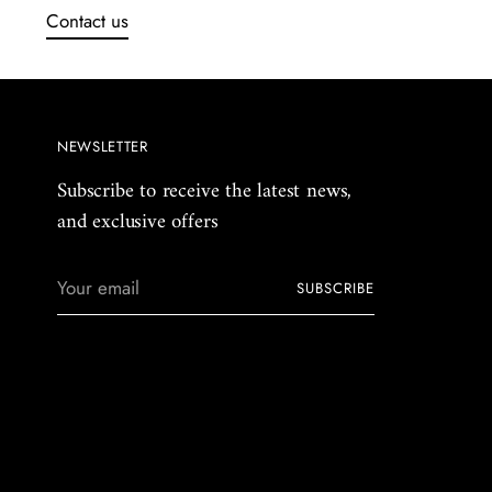
Contact us
NEWSLETTER
Subscribe to receive the latest news,
and exclusive offers
Your
SUBSCRIBE
email