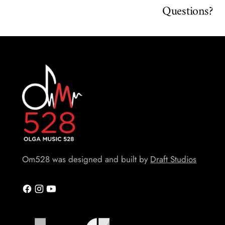
Questions?
Om528 was designed and built by
Draft Studios