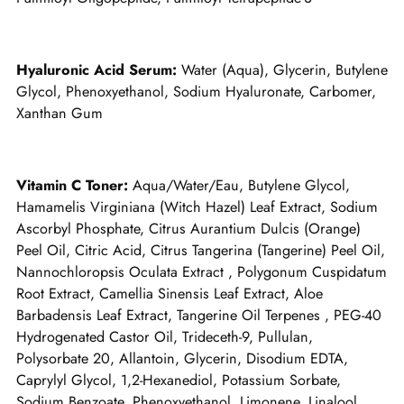
Hyaluronic Acid Serum:
Water (Aqua), Glycerin, Butylene
Glycol, Phenoxyethanol, Sodium Hyaluronate, Carbomer,
Xanthan Gum
Vitamin C Toner:
Aqua/Water/Eau, Butylene Glycol,
Hamamelis Virginiana (Witch Hazel) Leaf Extract, Sodium
Ascorbyl Phosphate, Citrus Aurantium Dulcis (Orange)
Peel Oil, Citric Acid, Citrus Tangerina (Tangerine) Peel Oil,
Nannochloropsis Oculata Extract , Polygonum Cuspidatum
Root Extract, Camellia Sinensis Leaf Extract, Aloe
Barbadensis Leaf Extract, Tangerine Oil Terpenes , PEG-40
Hydrogenated Castor Oil, Trideceth-9, Pullulan,
Polysorbate 20, Allantoin, Glycerin, Disodium EDTA,
Caprylyl Glycol, 1,2-Hexanediol, Potassium Sorbate,
Sodium Benzoate, Phenoxyethanol, Limonene, Linalool