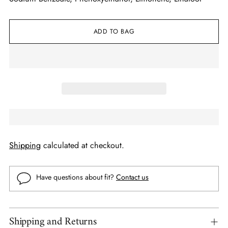
ADD TO BAG
Shipping
calculated at checkout.
Have questions about fit?
Contact us
Shipping and Returns