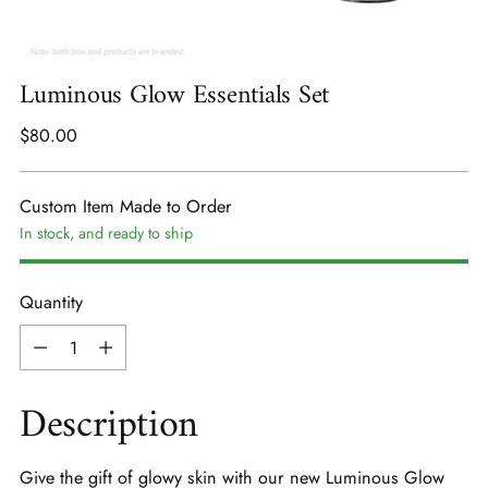
Luminous Glow Essentials Set
Regular
$80.00
price
Custom Item Made to Order
In stock, and ready to ship
Quantity
Quantity
Description
Give the gift of glowy skin with our new Luminous Glow