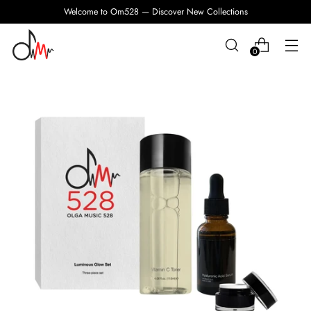
Welcome to Om528 — Discover New Collections
0