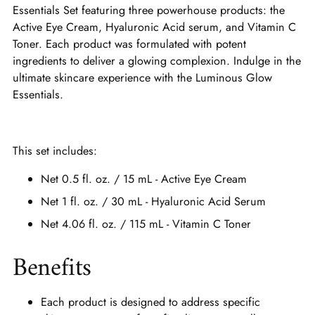
Essentials Set featuring three powerhouse products: the
Active Eye Cream, Hyaluronic Acid serum, and Vitamin C
Toner. Each product was formulated with potent
ingredients to deliver a glowing complexion. Indulge in the
ultimate skincare experience with the Luminous Glow
Essentials.
This set includes:
Net 0.5 fl. oz. / 15 mL - Active Eye Cream
Net 1 fl. oz. / 30 mL - Hyaluronic Acid Serum
Net 4.06 fl. oz. / 115 mL - Vitamin C Toner
Benefits
Each product is designed to address specific