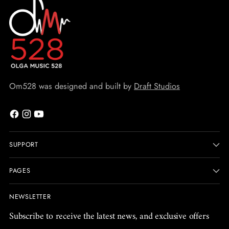
Om528 was designed and built by
Draft Studios
SUPPORT
PAGES
NEWSLETTER
Subscribe to receive the latest news, and exclusive offers