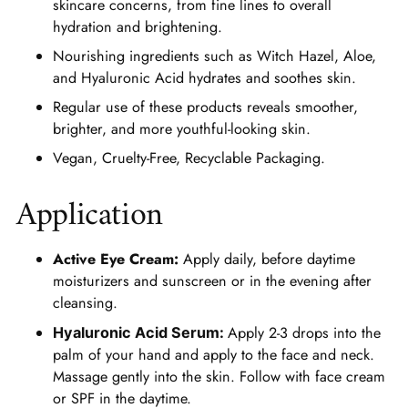
skincare concerns, from fine lines to overall
hydration and brightening.
Nourishing ingredients such as Witch Hazel, Aloe,
and Hyaluronic Acid hydrates and soothes skin.
Regular use of these products reveals smoother,
brighter, and more youthful-looking skin.
Vegan, Cruelty-Free, Recyclable Packaging.
Application
Active Eye Cream:
Apply daily, before daytime
moisturizers and sunscreen or in the evening after
cleansing.
Apply 2-3 drops into the
Hyaluronic Acid Serum:
palm of your hand and apply to the face and neck.
Massage gently into the skin. Follow with face cream
or SPF in the daytime.