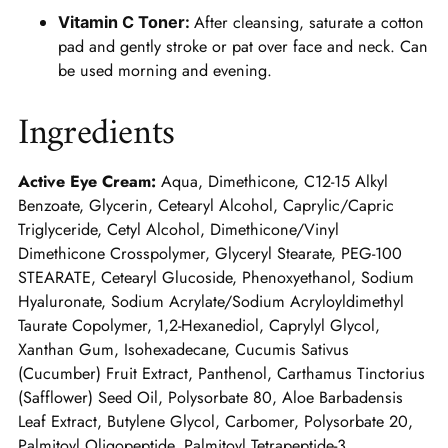
After cleansing, saturate a cotton
Vitamin C Toner:
pad and gently stroke or pat over face and neck. Can
be used morning and evening.
Ingredients
Active Eye Cream:
Aqua, Dimethicone, C12-15 Alkyl
Benzoate, Glycerin, Cetearyl Alcohol, Caprylic/Capric
Triglyceride, Cetyl Alcohol, Dimethicone/Vinyl
Dimethicone Crosspolymer, Glyceryl Stearate, PEG-100
STEARATE, Cetearyl Glucoside, Phenoxyethanol, Sodium
Hyaluronate, Sodium Acrylate/Sodium Acryloyldimethyl
Taurate Copolymer, 1,2-Hexanediol, Caprylyl Glycol,
Xanthan Gum, Isohexadecane, Cucumis Sativus
(Cucumber) Fruit Extract, Panthenol, Carthamus Tinctorius
(Safflower) Seed Oil, Polysorbate 80, Aloe Barbadensis
Leaf Extract, Butylene Glycol, Carbomer, Polysorbate 20,
Palmitoyl Oligopeptide, Palmitoyl Tetrapeptide-3