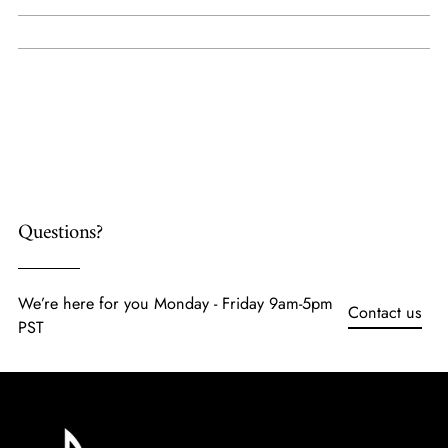
Adding
product
to
your
cart
Questions?
We’re here for you Monday - Friday 9am-5pm
Contact us
PST