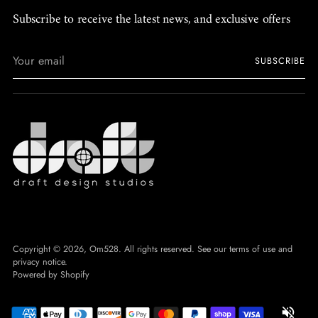
Subscribe to receive the latest news, and exclusive offers
Your
SUBSCRIBE
email
Copyright © 2026,
Om528
. All rights reserved. See our terms of use and
privacy notice.
Powered by Shopify