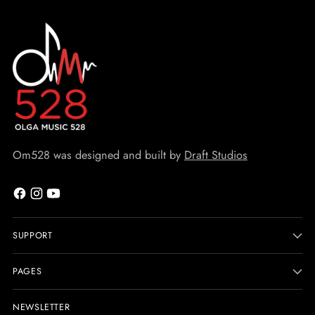
Om528 was designed and built by
Draft Studios
SUPPORT
PAGES
NEWSLETTER