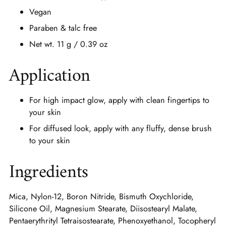
Vegan
Paraben & talc free
Net wt. 11 g / 0.39 oz
Application
For high impact glow, apply with clean fingertips to
your skin
For diffused look, apply with any fluffy, dense brush
to your skin
Ingredients
Mica, Nylon-12, Boron Nitride, Bismuth Oxychloride,
Silicone Oil, Magnesium Stearate, Diisostearyl Malate,
Pentaerythrityl Tetraisostearate, Phenoxyethanol, Tocopheryl