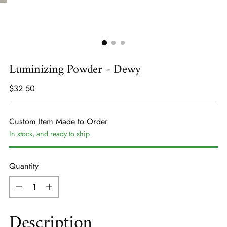
Luminizing Powder - Dewy
Regular
$32.50
price
Custom Item Made to Order
In stock, and ready to ship
Quantity
Quantity
Description