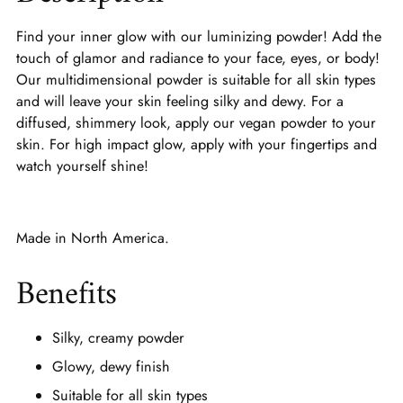
Find your inner glow with our luminizing powder! Add the
touch of glamor and radiance to your face, eyes, or body!
Our multidimensional powder is suitable for all skin types
and will leave your skin feeling silky and dewy. For a
diffused, shimmery look, apply our vegan powder to your
skin. For high impact glow, apply with your fingertips and
watch yourself shine!
Made in North America.
Benefits
Silky, creamy powder
Glowy, dewy finish
Suitable for all skin types