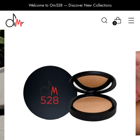
Welcome to Om528 — Discover New Collections
0