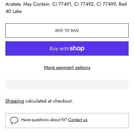
Acetate. May Contain: Ci 77491, Ci 77492, Ci 77499, Red
40 Lake
ADD TO BAG
More payment options
Shipping
calculated at checkout.
Have questions about fit?
Contact us