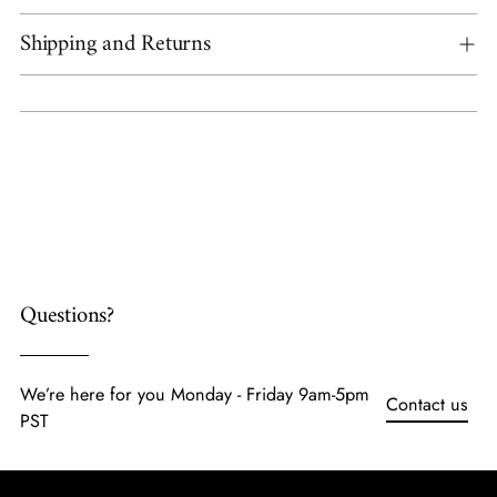
Shipping and Returns
Adding
product
to
your
cart
Questions?
We’re here for you Monday - Friday 9am-5pm
Contact us
PST