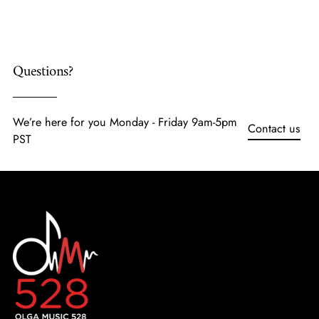
cart
Questions?
We’re here for you Monday - Friday 9am-5pm
Contact us
PST