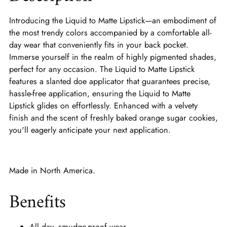
Introducing the Liquid to Matte Lipstick—an embodiment of
the most trendy colors accompanied by a comfortable all-
day wear that conveniently fits in your back pocket.
Immerse yourself in the realm of highly pigmented shades,
perfect for any occasion. The Liquid to Matte Lipstick
features a slanted doe applicator that guarantees precise,
hassle-free application, ensuring the Liquid to Matte
Lipstick glides on effortlessly. Enhanced with a velvety
finish and the scent of freshly baked orange sugar cookies,
you'll eagerly anticipate your next application.
Made in North America.
Benefits
All day, smudge-proof wear