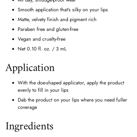
Smooth application that’s silky on your lips
Matte, velvety finish and pigment rich
Paraben free and gluten-free
Vegan and cruelty-free
Net 0.10 fl. oz. / 3 mL
Application
With the doe-shaped applicator, apply the product
evenly to fill in your lips
Dab the product on your lips where you need fuller
coverage
Ingredients