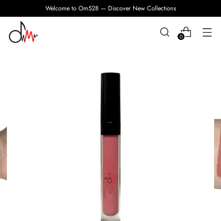
Welcome to Om528 — Discover New Collections
0