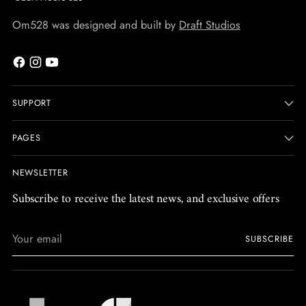
Om528 was designed and built by
Draft Studios
SUPPORT
PAGES
NEWSLETTER
Subscribe to receive the latest news, and exclusive offers
Your
SUBSCRIBE
email