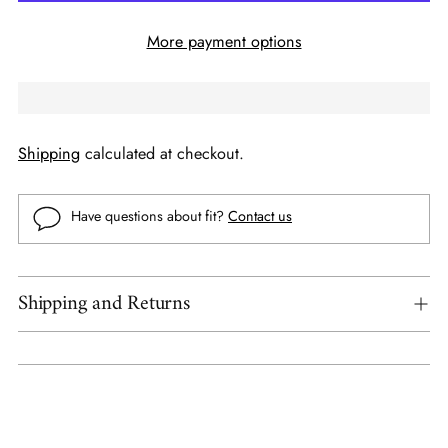
More payment options
Shipping
calculated at checkout.
Have questions about fit?
Contact us
Shipping and Returns
Adding
product
to
your