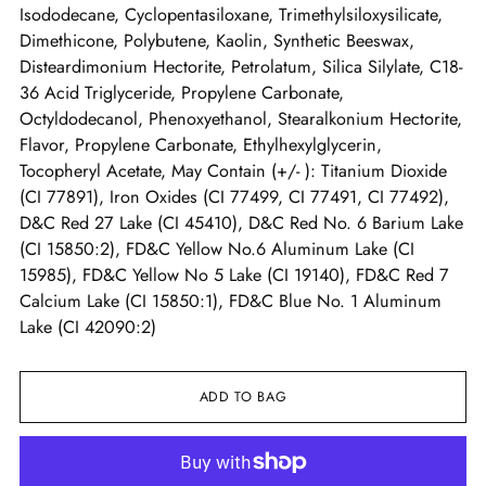
Isododecane, Cyclopentasiloxane, Trimethylsiloxysilicate,
Dimethicone, Polybutene, Kaolin, Synthetic Beeswax,
Disteardimonium Hectorite, Petrolatum, Silica Silylate, C18-
36 Acid Triglyceride, Propylene Carbonate,
Octyldodecanol, Phenoxyethanol, Stearalkonium Hectorite,
Flavor, Propylene Carbonate, Ethylhexylglycerin,
Tocopheryl Acetate, May Contain (+/- ): Titanium Dioxide
(CI 77891), Iron Oxides (CI 77499, CI 77491, CI 77492),
D&C Red 27 Lake (CI 45410), D&C Red No. 6 Barium Lake
(CI 15850:2), FD&C Yellow No.6 Aluminum Lake (CI
15985), FD&C Yellow No 5 Lake (CI 19140), FD&C Red 7
Calcium Lake (CI 15850:1), FD&C Blue No. 1 Aluminum
Lake (CI 42090:2)
ADD TO BAG