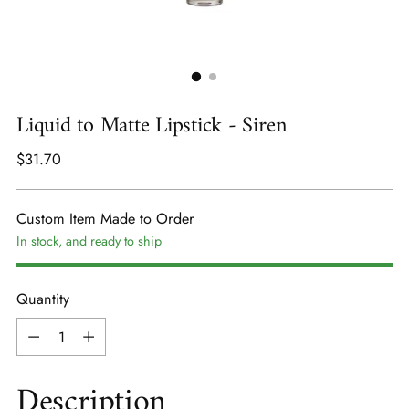
Liquid to Matte Lipstick - Siren
Regular
$31.70
price
Custom Item Made to Order
In stock, and ready to ship
Quantity
Quantity
Description