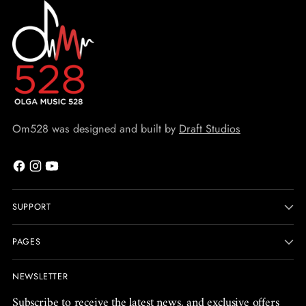
Om528 was designed and built by
Draft Studios
SUPPORT
PAGES
NEWSLETTER
Subscribe to receive the latest news, and exclusive offers