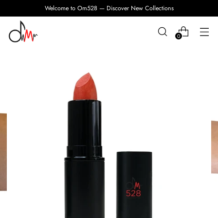
Welcome to Om528 — Discover New Collections
0