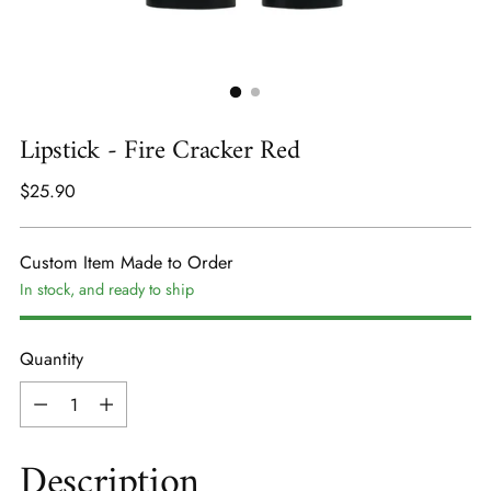
Lipstick - Fire Cracker Red
Regular
$25.90
price
Custom Item Made to Order
In stock, and ready to ship
Quantity
Quantity
Description