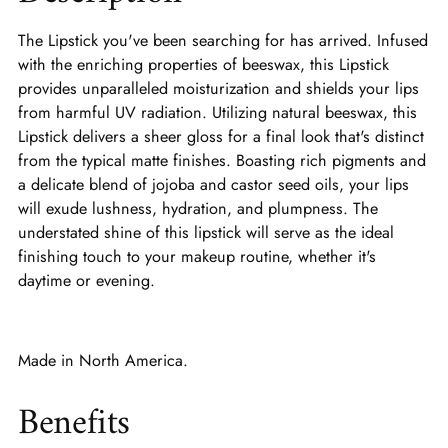
The Lipstick you've been searching for has arrived. Infused
with the enriching properties of beeswax, this Lipstick
provides unparalleled moisturization and shields your lips
from harmful UV radiation. Utilizing natural beeswax, this
Lipstick delivers a sheer gloss for a final look that's distinct
from the typical matte finishes. Boasting rich pigments and
a delicate blend of jojoba and castor seed oils, your lips
will exude lushness, hydration, and plumpness. The
understated shine of this lipstick will serve as the ideal
finishing touch to your makeup routine, whether it's
daytime or evening.
Made in North America.
Benefits