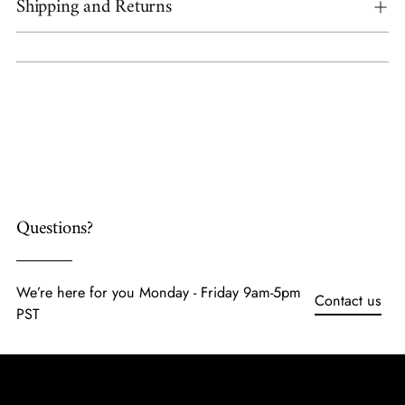
Shipping and Returns
Adding
product
to
your
cart
Questions?
We’re here for you Monday - Friday 9am-5pm
Contact us
PST