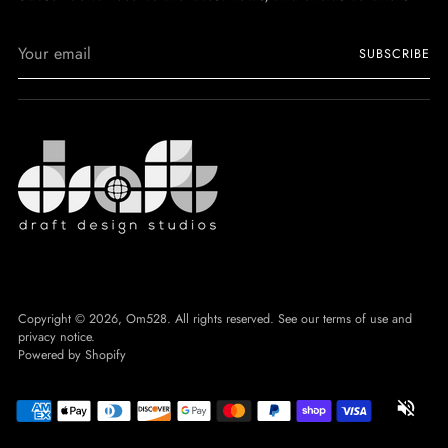
Your
SUBSCRIBE
email
Copyright © 2026,
Om528
. All rights reserved. See our terms of use and
privacy notice.
Powered by Shopify