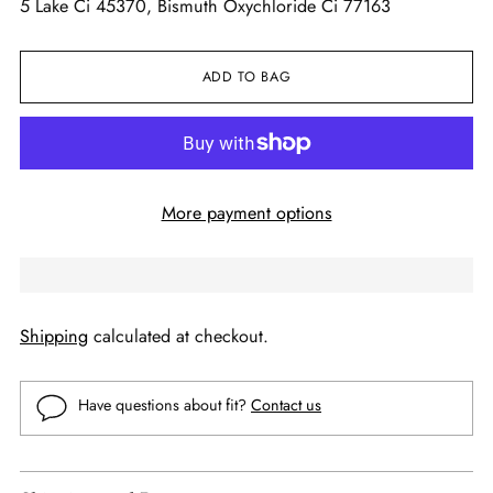
5 Lake Ci 45370, Bismuth Oxychloride Ci 77163
ADD TO BAG
More payment options
Shipping
calculated at checkout.
Have questions about fit?
Contact us