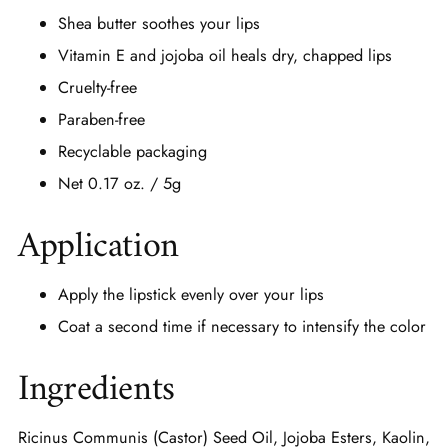
Shea butter soothes your lips
Vitamin E and jojoba oil heals dry, chapped lips
Cruelty-free
Paraben-free
Recyclable packaging
Net 0.17 oz. / 5g
Application
Apply the lipstick evenly over your lips
Coat a second time if necessary to intensify the color
Ingredients
Ricinus Communis (Castor) Seed Oil, Jojoba Esters, Kaolin,