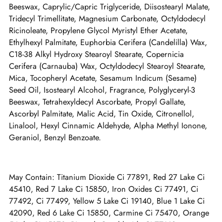
Beeswax, Caprylic/Capric Triglyceride, Diisostearyl Malate,
Tridecyl Trimellitate, Magnesium Carbonate, Octyldodecyl
Ricinoleate, Propylene Glycol Myristyl Ether Acetate,
Ethylhexyl Palmitate, Euphorbia Cerifera (Candelilla) Wax,
C18-38 Alkyl Hydroxy Stearoyl Stearate, Copernicia
Cerifera (Carnauba) Wax, Octyldodecyl Stearoyl Stearate,
Mica, Tocopheryl Acetate, Sesamum Indicum (Sesame)
Seed Oil, Isostearyl Alcohol, Fragrance, Polyglyceryl-3
Beeswax, Tetrahexyldecyl Ascorbate, Propyl Gallate,
Ascorbyl Palmitate, Malic Acid, Tin Oxide, Citronellol,
Linalool, Hexyl Cinnamic Aldehyde, Alpha Methyl Ionone,
Geraniol, Benzyl Benzoate.
May Contain: Titanium Dioxide Ci 77891, Red 27 Lake Ci
45410, Red 7 Lake Ci 15850, Iron Oxides Ci 77491, Ci
77492, Ci 77499, Yellow 5 Lake Ci 19140, Blue 1 Lake Ci
42090, Red 6 Lake Ci 15850, Carmine Ci 75470, Orange