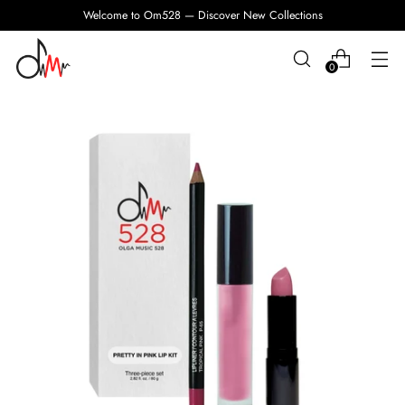
Welcome to Om528 — Discover New Collections
0