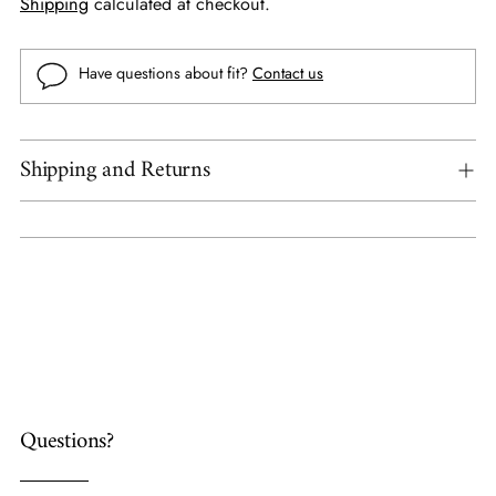
Shipping
calculated at checkout.
Have questions about fit?
Contact us
Shipping and Returns
Adding
product
to
your
cart
Questions?