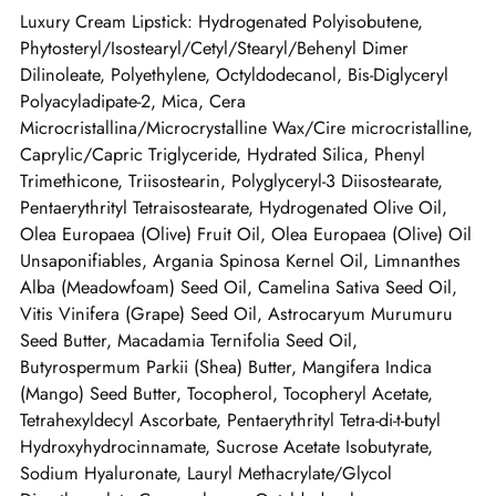
Luxury Cream Lipstick: Hydrogenated Polyisobutene,
Phytosteryl/Isostearyl/Cetyl/Stearyl/Behenyl Dimer
Dilinoleate, Polyethylene, Octyldodecanol, Bis-Diglyceryl
Polyacyladipate-2, Mica, Cera
Microcristallina/Microcrystalline Wax/Cire microcristalline,
Caprylic/Capric Triglyceride, Hydrated Silica, Phenyl
Trimethicone, Triisostearin, Polyglyceryl-3 Diisostearate,
Pentaerythrityl Tetraisostearate, Hydrogenated Olive Oil,
Olea Europaea (Olive) Fruit Oil, Olea Europaea (Olive) Oil
Unsaponifiables, Argania Spinosa Kernel Oil, Limnanthes
Alba (Meadowfoam) Seed Oil, Camelina Sativa Seed Oil,
Vitis Vinifera (Grape) Seed Oil, Astrocaryum Murumuru
Seed Butter, Macadamia Ternifolia Seed Oil,
Butyrospermum Parkii (Shea) Butter, Mangifera Indica
(Mango) Seed Butter, Tocopherol, Tocopheryl Acetate,
Tetrahexyldecyl Ascorbate, Pentaerythrityl Tetra-di-t-butyl
Hydroxyhydrocinnamate, Sucrose Acetate Isobutyrate,
Sodium Hyaluronate, Lauryl Methacrylate/Glycol