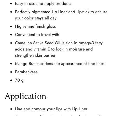
Easy to use and apply products
Perfectly pigmented Lip Liner and Lipstick to ensure
your color stays all day
High-shine finish gloss
Convenient to travel with
Camelina Sativa Seed Oil is rich in omega-3 fatty
acids and vitamin E to lock in moisture and
strengthen skin barrier
Mango Butter softens the appearance of fine lines
Paraben-free
70 g
Application
Line and contour your lips with Lip Liner