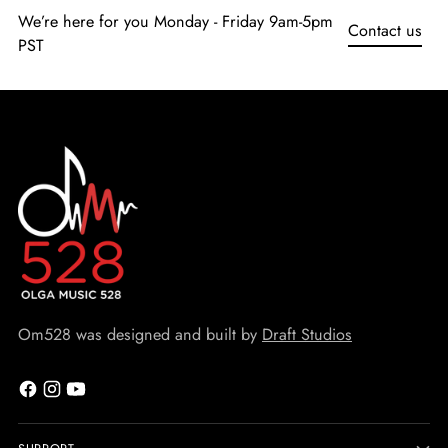
We’re here for you Monday - Friday 9am-5pm
Contact us
PST
Om528 was designed and built by
Draft Studios