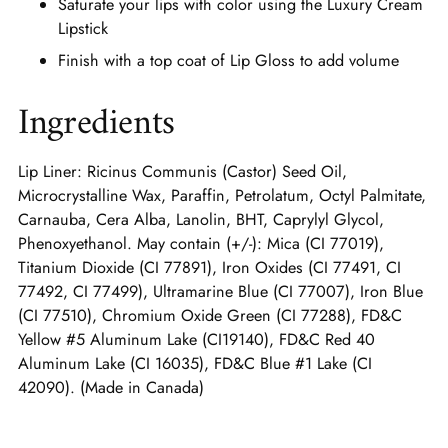
Saturate your lips with color using the Luxury Cream
Lipstick
Finish with a top coat of Lip Gloss to add volume
Ingredients
Lip Liner: Ricinus Communis (Castor) Seed Oil,
Microcrystalline Wax, Paraffin, Petrolatum, Octyl Palmitate,
Carnauba, Cera Alba, Lanolin, BHT, Caprylyl Glycol,
Phenoxyethanol. May contain (+/-): Mica (CI 77019),
Titanium Dioxide (CI 77891), Iron Oxides (CI 77491, CI
77492, CI 77499), Ultramarine Blue (CI 77007), Iron Blue
(CI 77510), Chromium Oxide Green (CI 77288), FD&C
Yellow #5 Aluminum Lake (CI19140), FD&C Red 40
Aluminum Lake (CI 16035), FD&C Blue #1 Lake (CI
42090). (Made in Canada)