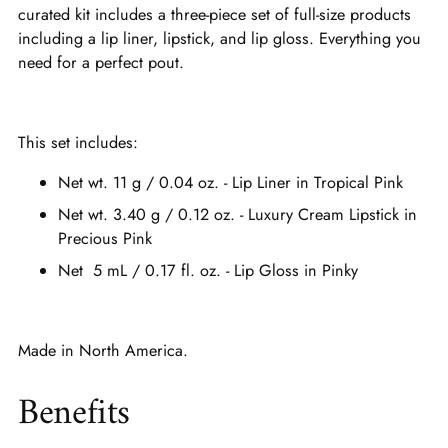
curated kit includes a three-piece set of full-size products
including a lip liner, lipstick, and lip gloss. Everything you
need for a perfect pout.
This set includes:
Net wt. 11 g / 0.04 oz. - Lip Liner in Tropical Pink
Net wt. 3.40 g / 0.12 oz. - Luxury Cream Lipstick in
Precious Pink
Net 5 mL / 0.17 fl. oz. - Lip Gloss in Pinky
Made in North America.
Benefits