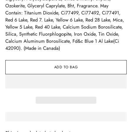
Ozokerite, Glyceryl Caprylate, Bht, Fragrance. May
Contain: Titanium Dioxide, Ci77499, Ci77492, Ci77491,
Red 6 Lake, Red 7. Lake, Yellow 6 Lake, Red 28 Lake, Mica,
Yellow 5 Lake, Red 40 Lake, Calcium Sodium Borosilicate,
Silica, Synthetic Fluorphlogopite, Iron Oxide, Tin Oxide,
Calcium Aluminum Borosilicate, Fd&c Blue 1 Al Lake(Ci
42090). (Made in Canada)
ADD TO BAG