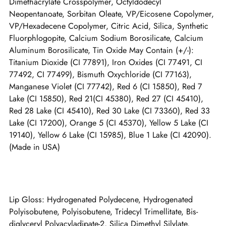
Dimethacrylate Crosspolymer, Octyldodecyl
Neopentanoate, Sorbitan Oleate, VP/Eicosene Copolymer,
VP/Hexadecene Copolymer, Citric Acid, Silica, Synthetic
Fluorphlogopite, Calcium Sodium Borosilicate, Calcium
Aluminum Borosilicate, Tin Oxide May Contain (+/-):
Titanium Dioxide (CI 77891), Iron Oxides (CI 77491, CI
77492, CI 77499), Bismuth Oxychloride (CI 77163),
Manganese Violet (CI 77742), Red 6 (CI 15850), Red 7
Lake (CI 15850), Red 21(CI 45380), Red 27 (CI 45410),
Red 28 Lake (CI 45410), Red 30 Lake (CI 73360), Red 33
Lake (CI 17200), Orange 5 (CI 45370), Yellow 5 Lake (CI
19140), Yellow 6 Lake (CI 15985), Blue 1 Lake (CI 42090).
(Made in USA)
Lip Gloss: Hydrogenated Polydecene, Hydrogenated
Polyisobutene, Polyisobutene, Tridecyl Trimellitate, Bis-
diglyceryl Polyacyladipate-2, Silica Dimethyl Silylate,