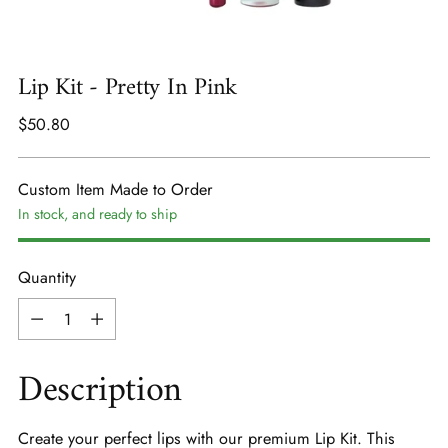
Lip Kit - Pretty In Pink
Regular
$50.80
price
Custom Item Made to Order
In stock, and ready to ship
Quantity
Quantity
Description
Create your perfect lips with our premium Lip Kit. This