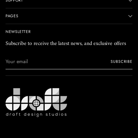
SUPPORT
PAGES
NEWSLETTER
Subscribe to receive the latest news, and exclusive offers
Your
SUBSCRIBE
email