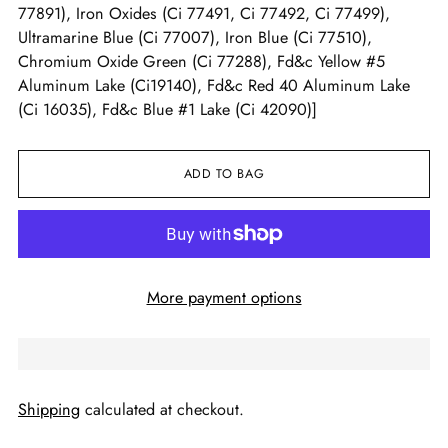
77891), Iron Oxides (Ci 77491, Ci 77492, Ci 77499),
Ultramarine Blue (Ci 77007), Iron Blue (Ci 77510),
Chromium Oxide Green (Ci 77288), Fd&c Yellow #5
Aluminum Lake (Ci19140), Fd&c Red 40 Aluminum Lake
(Ci 16035), Fd&c Blue #1 Lake (Ci 42090)]
ADD TO BAG
More payment options
Shipping
calculated at checkout.