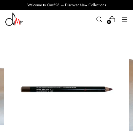
Welcome to Om528 — Discover New Collections
0