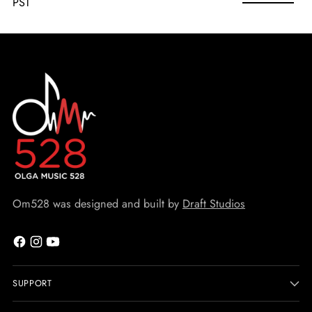
PST
Om528 was designed and built by
Draft Studios
SUPPORT