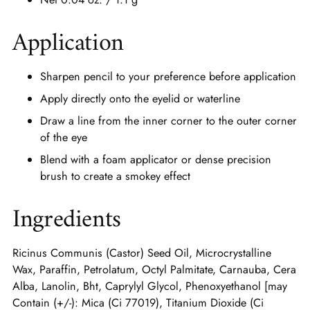
Application
Sharpen pencil to your preference before application
Apply directly onto the eyelid or waterline
Draw a line from the inner corner to the outer corner
of the eye
Blend with a foam applicator or dense precision
brush to create a smokey effect
Ingredients
Ricinus Communis (Castor) Seed Oil, Microcrystalline
Wax, Paraffin, Petrolatum, Octyl Palmitate, Carnauba, Cera
Alba, Lanolin, Bht, Caprylyl Glycol, Phenoxyethanol [may
Contain (+/-): Mica (Ci 77019), Titanium Dioxide (Ci