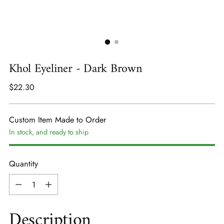
Khol Eyeliner - Dark Brown
Regular
$22.30
price
Custom Item Made to Order
In stock, and ready to ship
Quantity
Quantity
Description