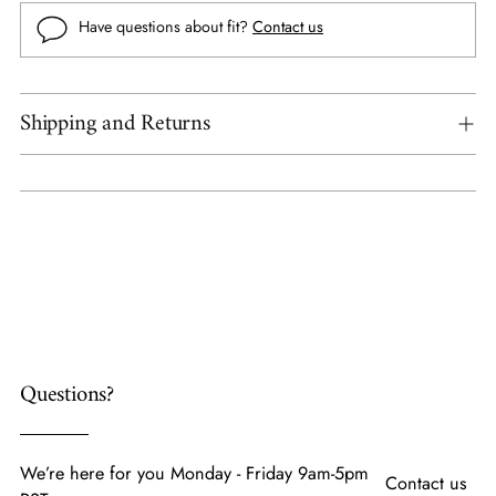
Have questions about fit?
Contact us
Shipping and Returns
Adding
product
to
your
cart
Questions?
We’re here for you Monday - Friday 9am-5pm
Contact us