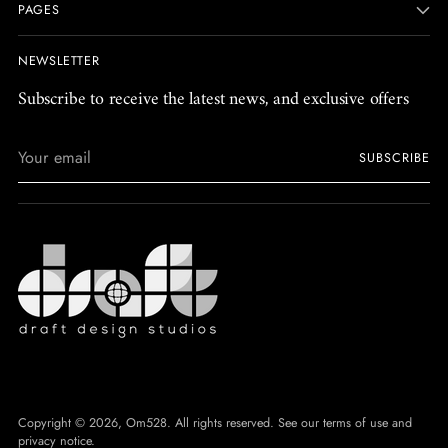
PAGES
NEWSLETTER
Subscribe to receive the latest news, and exclusive offers
Your
SUBSCRIBE
email
Copyright © 2026,
Om528
. All rights reserved. See our terms of use and
privacy notice.