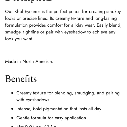
Our Khol Eyeliner is the perfect pencil for creating smokey
looks or precise lines. Its creamy texture and long-lasting
formulation provides comfort for all-day wear. Easily blend,
smudge, tightline or pair with eyeshadow to achieve any
look you want.
Made in North America.
Benefits
Creamy texture for blending, smudging, and pairing
with eyeshadows
Intense, bold pigmentation that lasts all day
Gentle formula for easy application
Net 0.04 oz. / 1.1 g