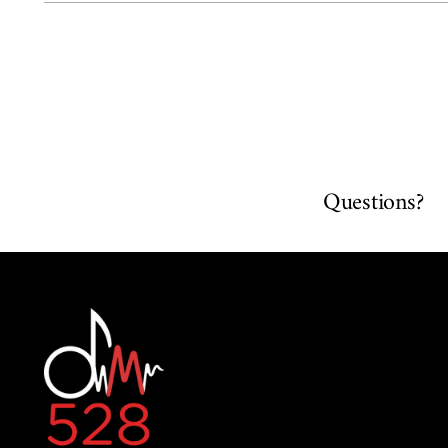
Questions?