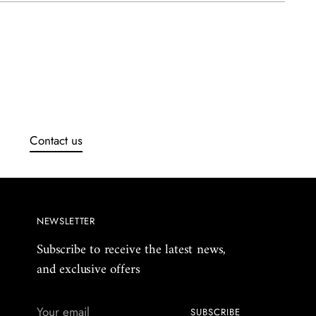
uct
Contact us
NEWSLETTER
Subscribe to receive the latest news,
and exclusive offers
Your
SUBSCRIBE