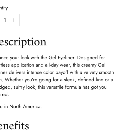
tity
tity
escription
nce your look with the Gel Eyeliner. Designed for
rtless application and all-day wear, this creamy Gel
iner delivers intense color payoff with a velvety smooth
sh. Whether you're going for a sleek, defined line or a
ged, sultry look, this versatile formula has got you
red.
 in North America.
enefits