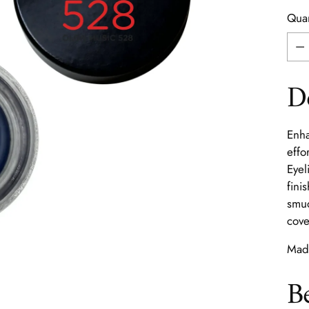
Quan
Quan
D
Enha
effo
Eyel
fini
smud
cove
Made
B