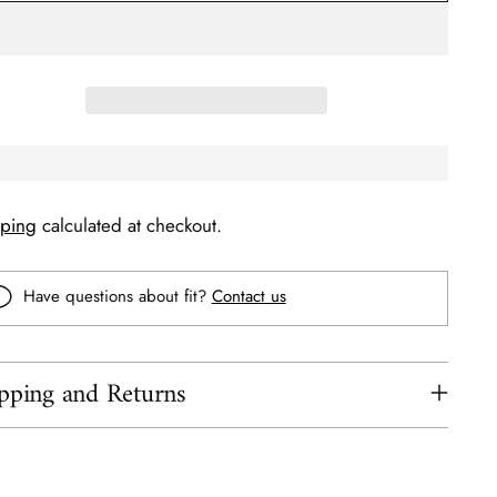
pping
calculated at checkout.
Have questions about fit?
Contact us
pping and Returns
ing