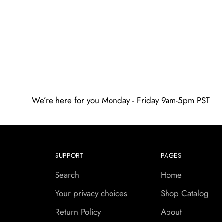
prod
to
your
cart
We’re here for you Monday - Friday 9am-5pm PST
SUPPORT
PAGES
Search
Home
Your privacy choices
Shop Catalog
Return Policy
About