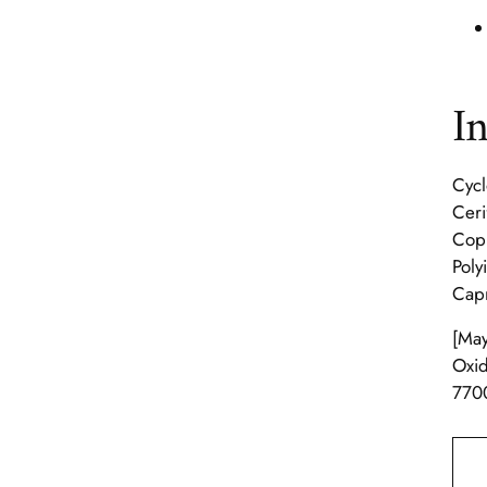
I
Cycl
Ceri
Copl
Poly
Capr
[May
Oxid
7700