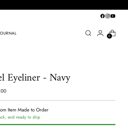
JOURNAL
0
l Eyeliner - Navy
lar
.00
e
tom Item Made to Order
ock, and ready to ship