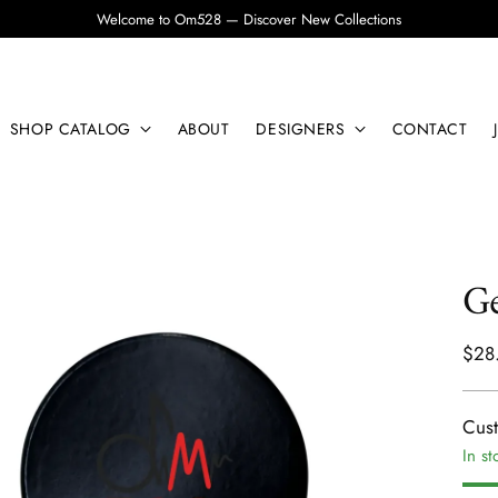
Welcome to Om528 — Discover New Collections
SHOP CATALOG
ABOUT
DESIGNERS
CONTACT
Ge
Regu
$28
pric
Cus
In st