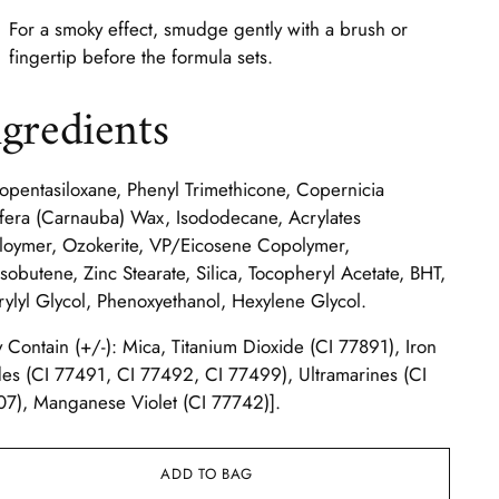
For a smoky effect, smudge gently with a brush or
fingertip before the formula sets.
ngredients
opentasiloxane, Phenyl Trimethicone, Copernicia
fera (Carnauba) Wax, Isododecane, Acrylates
oymer, Ozokerite, VP/Eicosene Copolymer,
isobutene, Zinc Stearate, Silica, Tocopheryl Acetate, BHT,
ylyl Glycol, Phenoxyethanol, Hexylene Glycol.
 Contain (+/-): Mica, Titanium Dioxide (CI 77891), Iron
es (CI 77491, CI 77492, CI 77499), Ultramarines (CI
7), Manganese Violet (CI 77742)].
ADD TO BAG