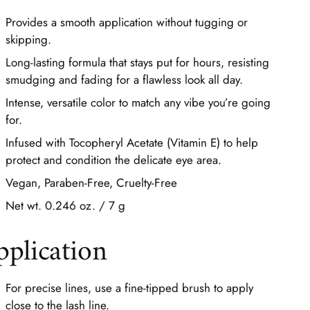
Provides a smooth application without tugging or
skipping.
Long-lasting formula that stays put for hours, resisting
smudging and fading for a flawless look all day.
Intense, versatile color to match any vibe you’re going
for.
Infused with Tocopheryl Acetate (Vitamin E) to help
protect and condition the delicate eye area.
Vegan, Paraben-Free, Cruelty-Free
Net wt. 0.246 oz. / 7 g
pplication
For precise lines, use a fine-tipped brush to apply
close to the lash line.