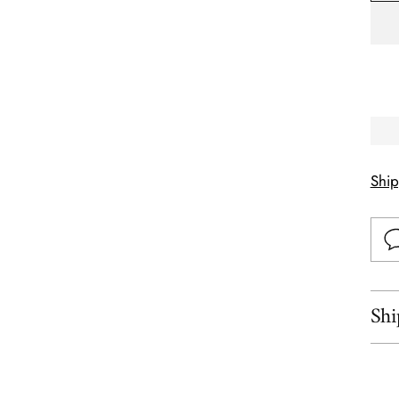
Shi
Shi
Add