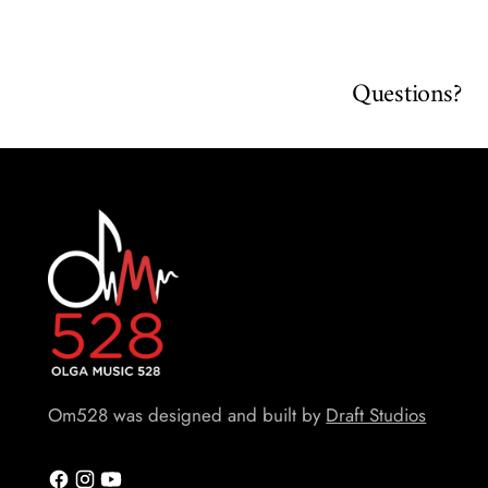
Questions?
Om528 was designed and built by
Draft Studios