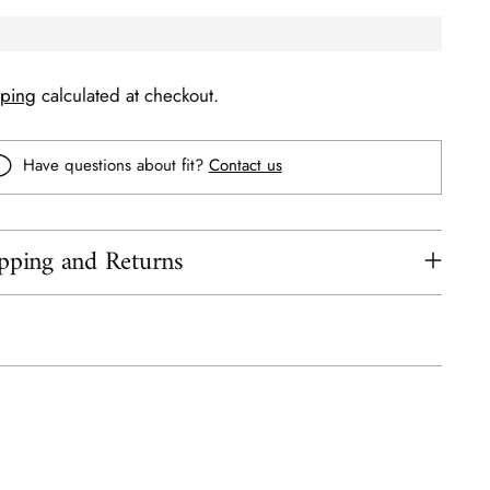
pping
calculated at checkout.
Have questions about fit?
Contact us
pping and Returns
ing
uct