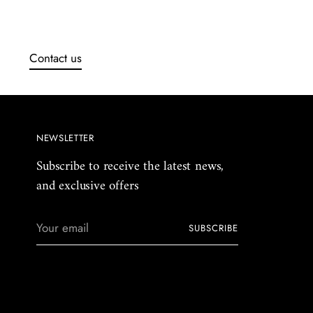
Contact us
NEWSLETTER
Subscribe to receive the latest news,
and exclusive offers
Your
SUBSCRIBE
email