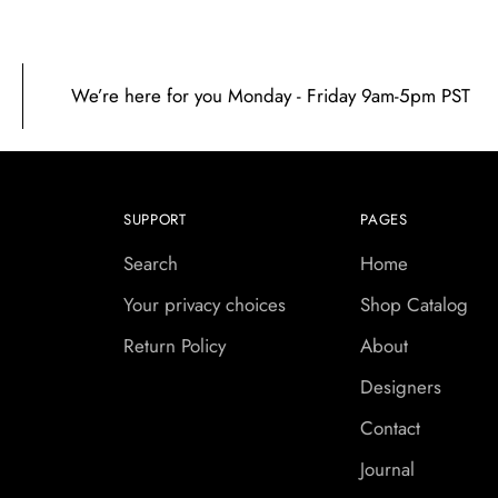
We’re here for you Monday - Friday 9am-5pm PST
SUPPORT
PAGES
Search
Home
Your privacy choices
Shop Catalog
Return Policy
About
Designers
Contact
Journal