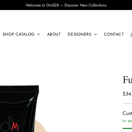
Welcome to Om528 — Discover New Collections
SHOP CATALOG
ABOUT
DESIGNERS
CONTACT
Fu
Regu
$34
pric
Cus
In st