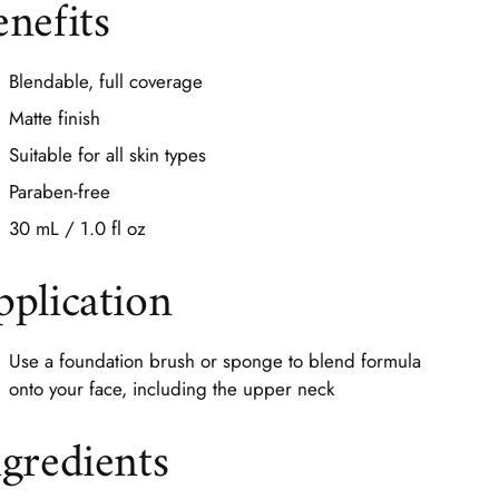
enefits
Blendable, full coverage
Matte finish
Suitable for all skin types
Paraben-free
30 mL / 1.0 fl oz
pplication
Use a foundation brush or sponge to blend formula
onto your face, including the upper neck
ngredients