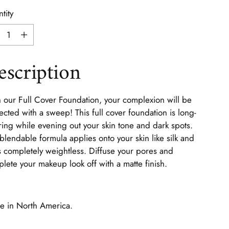
tity
tity
escription
 our Full Cover Foundation, your complexion will be
ected with a sweep! This full cover foundation is long-
ing while evening out your skin tone and dark spots.
blendable formula applies onto your skin like silk and
s completely weightless. Diffuse your pores and
lete your makeup look off with a matte finish.
 in North America.