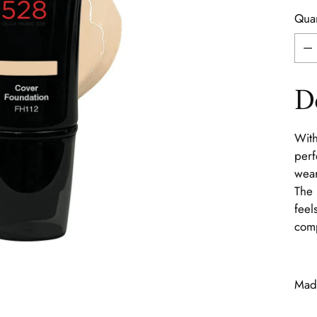
Quan
Quan
D
With
perf
wear
The 
feel
comp
Made