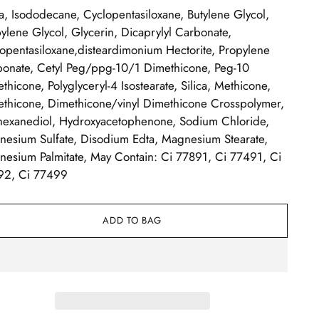
, Isododecane, Cyclopentasiloxane, Butylene Glycol,
ylene Glycol, Glycerin, Dicaprylyl Carbonate,
opentasiloxane,disteardimonium Hectorite, Propylene
onate, Cetyl Peg/ppg-10/1 Dimethicone, Peg-10
thicone, Polyglyceryl-4 Isostearate, Silica, Methicone,
thicone, Dimethicone/vinyl Dimethicone Crosspolymer,
hexanediol, Hydroxyacetophenone, Sodium Chloride,
esium Sulfate, Disodium Edta, Magnesium Stearate,
esium Palmitate, May Contain: Ci 77891, Ci 77491, Ci
92, Ci 77499
ADD TO BAG