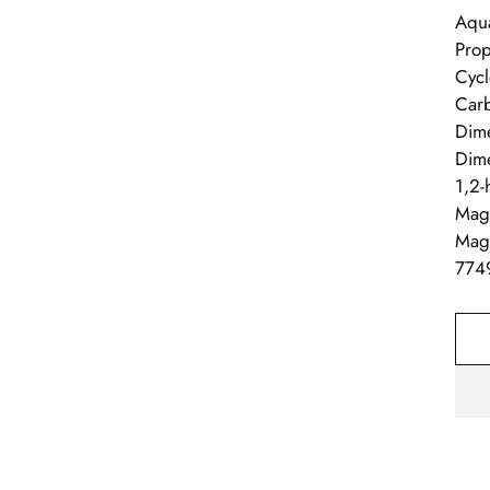
Aqua
Prop
Cycl
Carb
Dime
Dime
1,2-
Magn
Magn
774