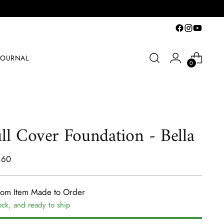
JOURNAL
0
ll Cover Foundation - Bella
lar
.60
e
tom Item Made to Order
ock, and ready to ship