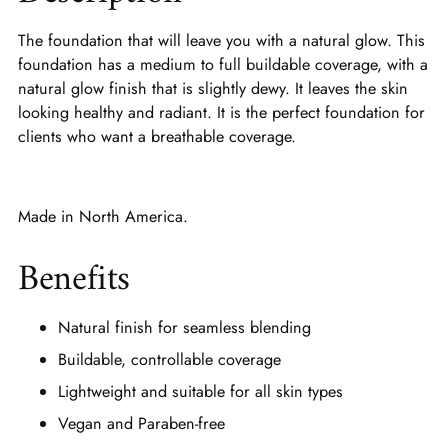
The foundation that will leave you with a natural glow. This
foundation has a medium to full buildable coverage, with a
natural glow finish that is slightly dewy. It leaves the skin
looking healthy and radiant. It is the perfect foundation for
clients who want a breathable coverage.
Made in North America.
Benefits
Natural finish for seamless blending
Buildable, controllable coverage
Lightweight and suitable for all skin types
Vegan and Paraben-free