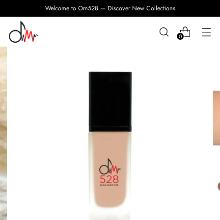
Welcome to Om528 — Discover New Collections
0