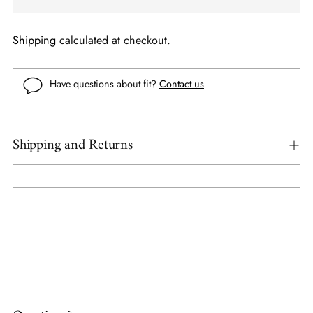
Shipping
calculated at checkout.
Have questions about fit?
Contact us
Shipping and Returns
Adding
product
to
your
cart