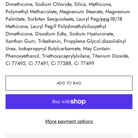
Dimethicone, Sodium Chloride, Silica, Methicone,
Polymethyl Methacrylate, Magnesium Stearate, Magnesium
Palmitate, Sorbitan Sesquioleate, Lauryl Peg/ppg-18/18
Methicone, Lauryl Peg-9 Polydimethylsiloxyethyl
Dimethicone, Disodium Edta, Sodium Hyaluronate,
Xanthan Gum, Tribehenin, Propylene Glycol,diazolidinyl
Urea, Iodopropynyl Butylcarbamate, May Contain:
Phenoxyethanol, Triethoxycaprylylsilane, Titanium Dioxide,
Ci 77492, Ci 77491, Ci 77288, Ci 77499
ADD TO BAG
More payment options