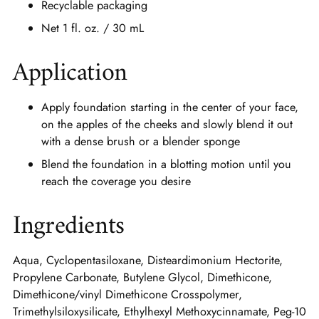
Recyclable packaging
Net 1 fl. oz. / 30 mL
Application
Apply foundation starting in the center of your face,
on the apples of the cheeks and slowly blend it out
with a dense brush or a blender sponge
Blend the foundation in a blotting motion until you
reach the coverage you desire
Ingredients
Aqua, Cyclopentasiloxane, Disteardimonium Hectorite,
Propylene Carbonate, Butylene Glycol, Dimethicone,
Dimethicone/vinyl Dimethicone Crosspolymer,
Trimethylsiloxysilicate, Ethylhexyl Methoxycinnamate, Peg-10