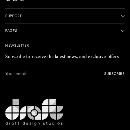
SUPPORT
PAGES
NEWSLETTER
Subscribe to receive the latest news, and exclusive offers
Your
SUBSCRIBE
email