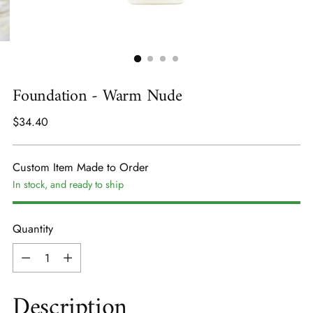
Foundation - Warm Nude
Regular
$34.40
price
Custom Item Made to Order
In stock, and ready to ship
Quantity
Quantity
Description