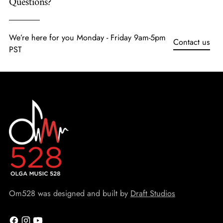
Questions?
We’re here for you Monday - Friday 9am-5pm
Contact us
PST
Om528 was designed and built by
Draft Studios