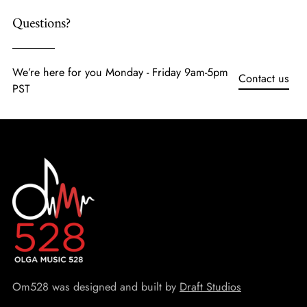
Questions?
We’re here for you Monday - Friday 9am-5pm
Contact us
PST
Om528 was designed and built by
Draft Studios