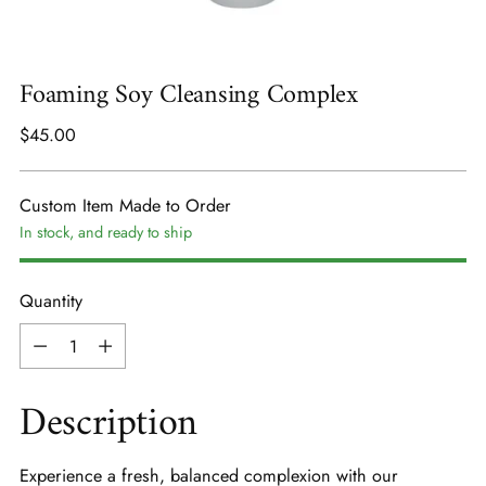
Foaming Soy Cleansing Complex
Regular
$45.00
price
Custom Item Made to Order
In stock, and ready to ship
Quantity
Quantity
Description
Experience a fresh, balanced complexion with our