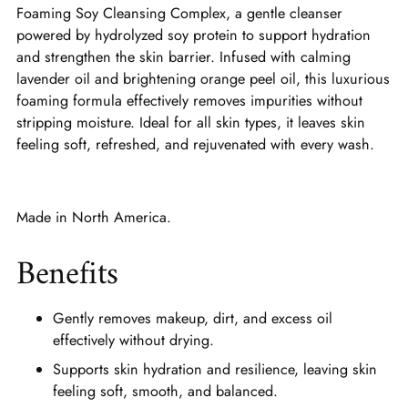
Foaming Soy Cleansing Complex, a gentle cleanser
powered by hydrolyzed soy protein to support hydration
and strengthen the skin barrier. Infused with calming
lavender oil and brightening orange peel oil, this luxurious
foaming formula effectively removes impurities without
stripping moisture. Ideal for all skin types, it leaves skin
feeling soft, refreshed, and rejuvenated with every wash.
Made in North America.
Benefits
Gently removes makeup, dirt, and excess oil
effectively without drying.
Supports skin hydration and resilience, leaving skin
feeling soft, smooth, and balanced.