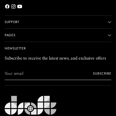
SUPPORT
PAGES
NEWSLETTER
Subscribe to receive the latest news, and exclusive offers
Your
SUBSCRIBE
email