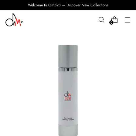
Welcome to Om528 — Discover New Collections
0