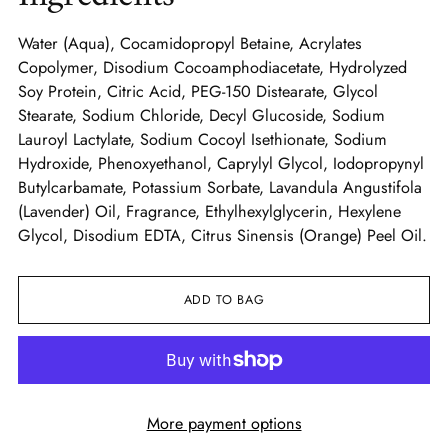
Water (Aqua), Cocamidopropyl Betaine, Acrylates
Copolymer, Disodium Cocoamphodiacetate, Hydrolyzed
Soy Protein, Citric Acid, PEG-150 Distearate, Glycol
Stearate, Sodium Chloride, Decyl Glucoside, Sodium
Lauroyl Lactylate, Sodium Cocoyl Isethionate, Sodium
Hydroxide, Phenoxyethanol, Caprylyl Glycol, Iodopropynyl
Butylcarbamate, Potassium Sorbate, Lavandula Angustifola
(Lavender) Oil, Fragrance, Ethylhexylglycerin, Hexylene
Glycol, Disodium EDTA, Citrus Sinensis (Orange) Peel Oil.
ADD TO BAG
More payment options