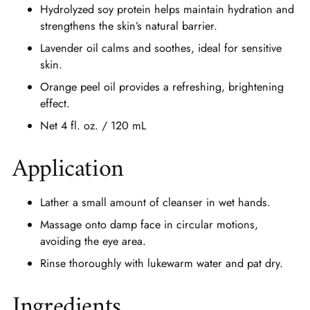
Hydrolyzed soy protein helps maintain hydration and
strengthens the skin’s natural barrier.
Lavender oil calms and soothes, ideal for sensitive
skin.
Orange peel oil provides a refreshing, brightening
effect.
Net 4 fl. oz. / 120 mL
Application
Lather a small amount of cleanser in wet hands.
Massage onto damp face in circular motions,
avoiding the eye area.
Rinse thoroughly with lukewarm water and pat dry.
Ingredients