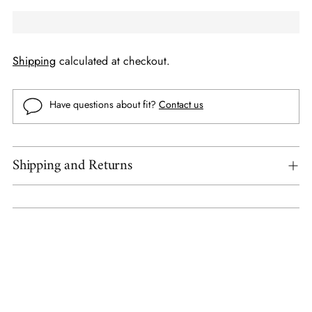
Shipping
calculated at checkout.
Have questions about fit?
Contact us
Shipping and Returns
Adding
product
to
your
cart