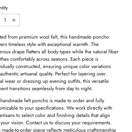
tity
tity
ted from premium wool felt, this handmade poncho
vers timeless style with exceptional warmth. The
rous drape flatters all body types while the natural fiber
thes comfortably across seasons. Each piece is
vidually constructed, ensuring unique color variations
authentic artisanal quality. Perfect for layering over
al wear or dressing up evening outfits, this versatile
ent transitions seamlessly from day to night.
 handmade felt poncho is made to order and fully
omizable to your specifications. We work directly with
artisans to select color and finishing details that align
 your vision. Contact us to discuss your requirements.
 made-to-order piece reflects meticulous craftsmanship