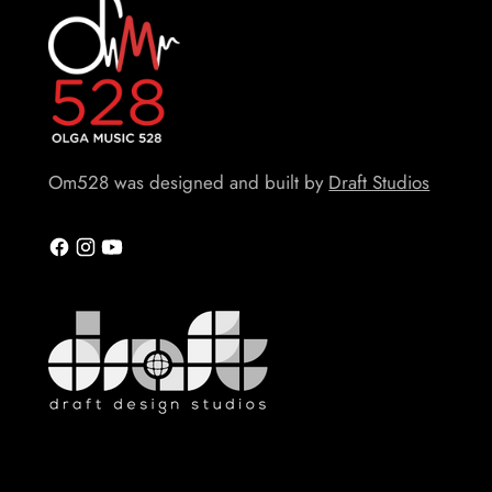
Om528 was designed and built by
Draft Studios