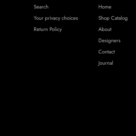
Search
Home
Your privacy choices
Shop Catalog
Return Policy
About
Designers
Contact
Journal