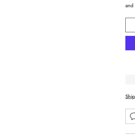
and 
Shi