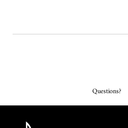
Questions?