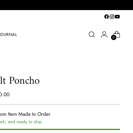
JOURNAL
0
lt Poncho
lar
0.00
e
tom Item Made to Order
ock, and ready to ship