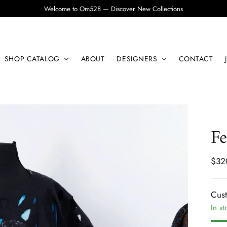
Welcome to Om528 — Discover New Collections
SHOP CATALOG
ABOUT
DESIGNERS
CONTACT
Fe
Regu
$32
pric
Cus
In st