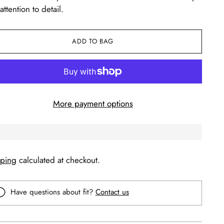
attention to detail.
ADD TO BAG
More payment options
pping
calculated at checkout.
Have questions about fit?
Contact us