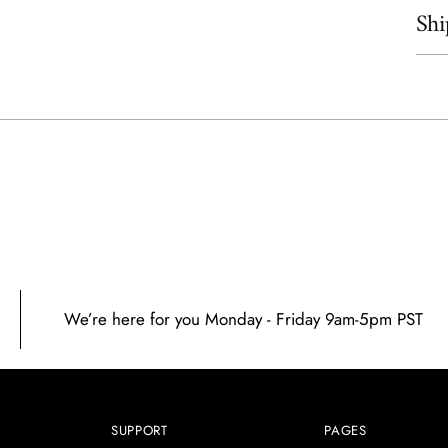
Shi
Add
prod
to
your
cart
We’re here for you Monday - Friday 9am-5pm PST
SUPPORT
PAGES