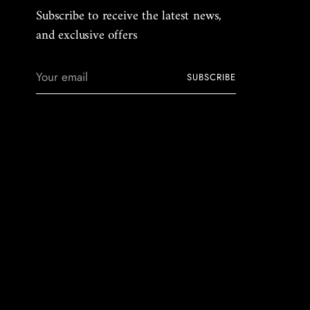
Subscribe to receive the latest news,
and exclusive offers
Your
SUBSCRIBE
email