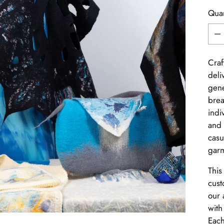
Quan
Quan
Craf
deli
gene
brea
indi
and 
casu
garm
This
cust
our 
with
Each