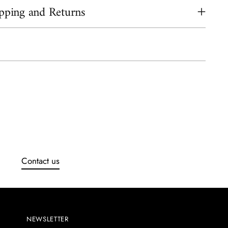
pping and Returns
ing
uct
Contact us
NEWSLETTER