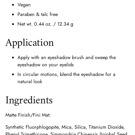
Vegan
Paraben & talc free
Net wt. 0.44 oz. / 12.34 g
Application
Apply with an eyeshadow brush and sweep the
eyeshadow on your eyelids
In circular motions, blend the eyeshadow for a
natural look
Ingredients
Matte Finish/Fini Mat:
Synthetic Fluorphlogopite, Mica, Silica, Titanium Dioxide,
Phenyl Trimethicone, Simmondsia Chinensis (Jojoba) Seed