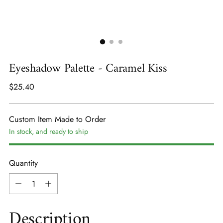
Eyeshadow Palette - Caramel Kiss
Regular
$25.40
price
Custom Item Made to Order
In stock, and ready to ship
Quantity
Quantity
Description