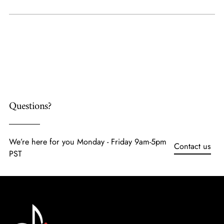
Adding
product
to
your
cart
Questions?
We’re here for you Monday - Friday 9am-5pm
Contact us
PST