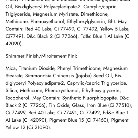
Oil, Bis-diglyceryl Polyacyladipate-2, Caprylic/capric
Triglyceride, Magnesium Myristate, Dimethicone,
Methicone, Phenoxyethanol, Ethylhexylglycerin, Bht. May
Contain: Red 40 Lake, Ci 77499, Ci 77492, Yellow 5 Lake,
Ci77491, D&c Black 2 (Ci 77266), Fd&c Blue 1 Al Lake (Ci
42090).
Shimmer Finish/Miroitement Fini:
Mica, Titanium Dioxide, Phenyl Trimethicone, Magnesium
Stearate, Simmondsia Chinensis (Jojoba) Seed Oil, Bis-
diglyceryl Polyacyladipate-2, Caprylic/capric Triglyceride,
Silica, Methicone, Phenoxyethanol, Ethylhexylglycerin,
Tocopherol. May Contain: Synthetic Fluorphlogopite, D&c
Black 2 (Ci 77266), Tin Oxide, Glass, Iron Blue (Ci 77510),
Ci 77499, Red 40 Lake, Ci 77491, Ci 77492, Fd&c Blue 1
Al Lake (Ci 42090), Pigment Blue 15 (Ci 74160), Pigment
Yellow 12 (Ci 21090).