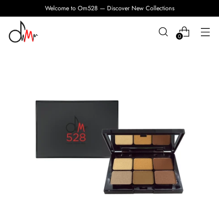
Welcome to Om528 — Discover New Collections
0