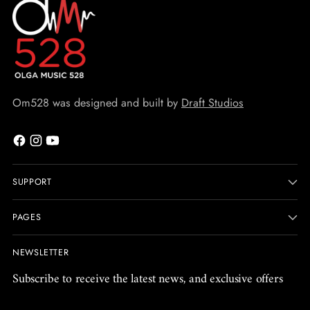
Om528 was designed and built by
Draft Studios
SUPPORT
PAGES
NEWSLETTER
Subscribe to receive the latest news, and exclusive offers
Your