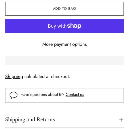
ADD TO BAG
More payment options
Shipping
calculated at checkout.
Have questions about fit?
Contact us
Shipping and Returns