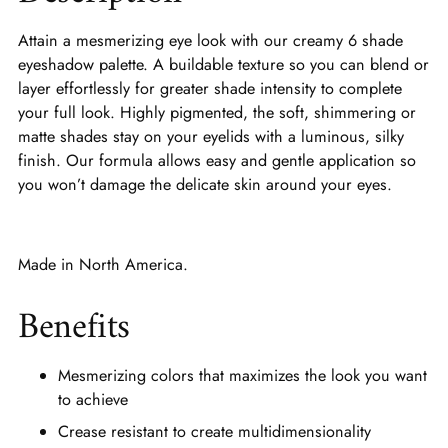
Attain a mesmerizing eye look with our creamy 6 shade
eyeshadow palette. A buildable texture so you can blend or
layer effortlessly for greater shade intensity to complete
your full look. Highly pigmented, the soft, shimmering or
matte shades stay on your eyelids with a luminous, silky
finish. Our formula allows easy and gentle application so
you won’t damage the delicate skin around your eyes.
Made in North America.
Benefits
Mesmerizing colors that maximizes the look you want
to achieve
Crease resistant to create multidimensionality