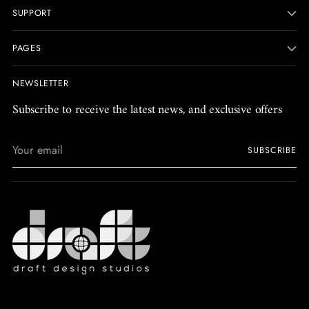
SUPPORT
PAGES
NEWSLETTER
Subscribe to receive the latest news, and exclusive offers
Your
SUBSCRIBE
email