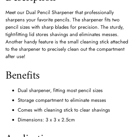
Meet our Dual Pencil Sharpener that professionally
sharpens your favorite pencils. The sharpener fits two
pencil sizes with sharp blades for precision. The sturdy,
tight-fitting lid stores shavings and eliminates messes.
Another handy feature is the small cleaning stick attached
to the sharpener to precisely clean out the compartment
after use!
Benefits
Dual sharpener, fitting most pencil sizes
Storage compartment to eliminate messes
Comes with cleaning stick to clear shavings
Dimensions: 3 x 3 x 2.5cm