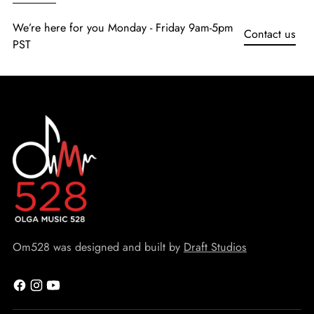
We’re here for you Monday - Friday 9am-5pm
Contact us
PST
Om528 was designed and built by
Draft Studios