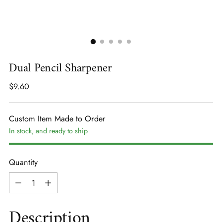
Dual Pencil Sharpener
Regular
$9.60
price
Custom Item Made to Order
In stock, and ready to ship
Quantity
Quantity
Description