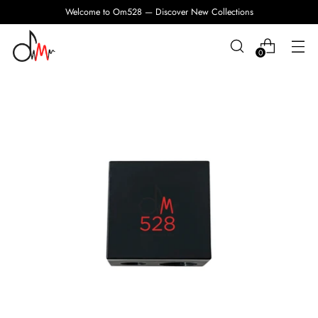
Welcome to Om528 — Discover New Collections
0