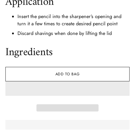
Application
Insert the pencil into the sharpener’s opening and
turn it a few times to create desired pencil point
Discard shavings when done by lifting the lid
Ingredients
ADD TO BAG