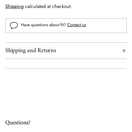
Shipping
calculated at checkout.
Have questions about fit?
Contact us
Shipping and Returns
Adding
product
to
your
cart
Questions?