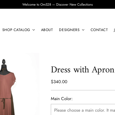
Welcome to Om528 — Discover New Collections
SHOP CATALOG
ABOUT
DESIGNERS
CONTACT
Dress with Apron
Regular
$340.00
price
Main Color: