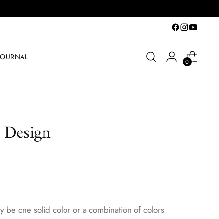
JOURNAL
0
 Design