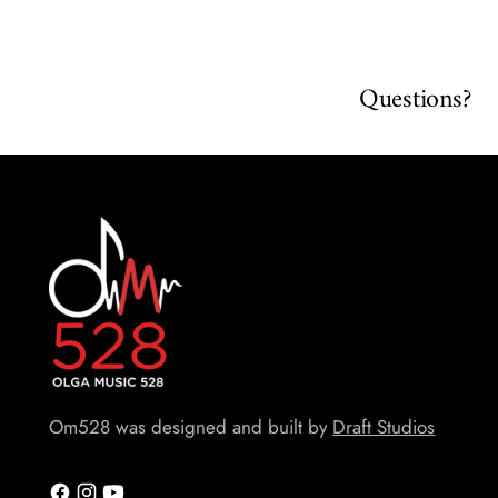
Questions?
Om528 was designed and built by
Draft Studios