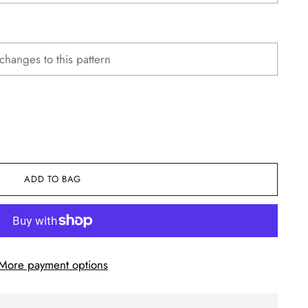
ADD TO BAG
More payment options