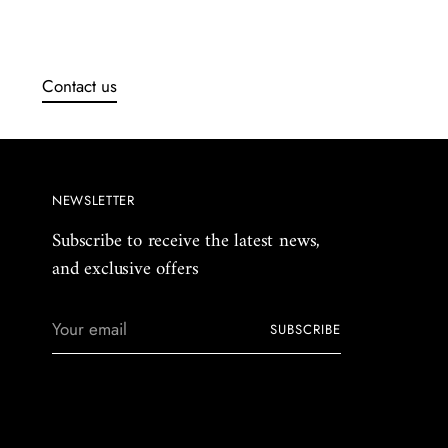
Contact us
NEWSLETTER
Subscribe to receive the latest news,
and exclusive offers
Your
SUBSCRIBE
email