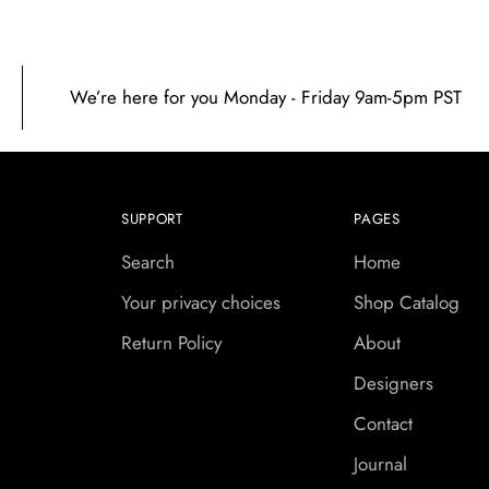
We’re here for you Monday - Friday 9am-5pm PST
SUPPORT
PAGES
Search
Home
Your privacy choices
Shop Catalog
Return Policy
About
Designers
Contact
Journal