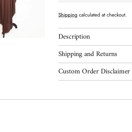
Shipping
calculated at checkout.
Description
Shipping and Returns
Custom Order Disclaimer
Adding
product
to
your
cart