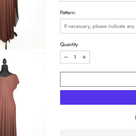
Pattern:
Quantity
Quantity