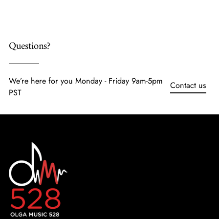
cart
Questions?
We’re here for you Monday - Friday 9am-5pm
Contact us
PST