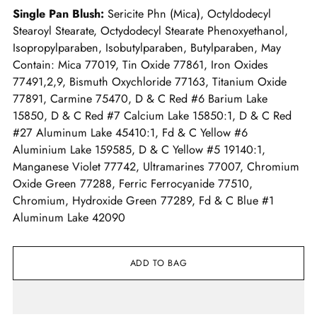
Single Pan Blush:
Sericite Phn (Mica), Octyldodecyl
Stearoyl Stearate, Octydodecyl Stearate Phenoxyethanol,
Isopropylparaben, Isobutylparaben, Butylparaben, May
Contain: Mica 77019, Tin Oxide 77861, Iron Oxides
77491,2,9, Bismuth Oxychloride 77163, Titanium Oxide
77891, Carmine 75470, D & C Red #6 Barium Lake
15850, D & C Red #7 Calcium Lake 15850:1, D & C Red
#27 Aluminum Lake 45410:1, Fd & C Yellow #6
Aluminium Lake 159585, D & C Yellow #5 19140:1,
Manganese Violet 77742, Ultramarines 77007, Chromium
Oxide Green 77288, Ferric Ferrocyanide 77510,
Chromium, Hydroxide Green 77289, Fd & C Blue #1
Aluminum Lake 42090
ADD TO BAG