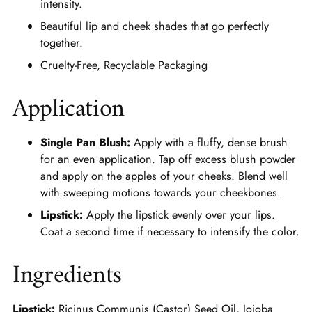
intensity.
Beautiful lip and cheek shades that go perfectly
together.
Cruelty-Free, Recyclable Packaging
Application
Single Pan Blush:
Apply with a fluffy, dense brush
for an even application. Tap off excess blush powder
and apply on the apples of your cheeks. Blend well
with sweeping motions towards your cheekbones.
Lipstick:
Apply the lipstick evenly over your lips.
Coat a second time if necessary to intensify the color.
Ingredients
Lipstick:
Ricinus Communis (Castor) Seed Oil, Jojoba