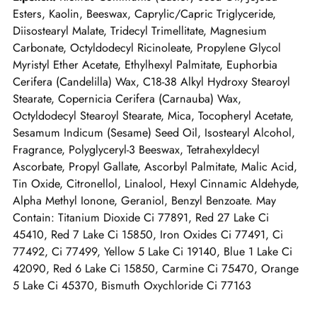
Esters, Kaolin, Beeswax, Caprylic/Capric Triglyceride,
Diisostearyl Malate, Tridecyl Trimellitate, Magnesium
Carbonate, Octyldodecyl Ricinoleate, Propylene Glycol
Myristyl Ether Acetate, Ethylhexyl Palmitate, Euphorbia
Cerifera (Candelilla) Wax, C18-38 Alkyl Hydroxy Stearoyl
Stearate, Copernicia Cerifera (Carnauba) Wax,
Octyldodecyl Stearoyl Stearate, Mica, Tocopheryl Acetate,
Sesamum Indicum (Sesame) Seed Oil, Isostearyl Alcohol,
Fragrance, Polyglyceryl-3 Beeswax, Tetrahexyldecyl
Ascorbate, Propyl Gallate, Ascorbyl Palmitate, Malic Acid,
Tin Oxide, Citronellol, Linalool, Hexyl Cinnamic Aldehyde,
Alpha Methyl Ionone, Geraniol, Benzyl Benzoate. May
Contain: Titanium Dioxide Ci 77891, Red 27 Lake Ci
45410, Red 7 Lake Ci 15850, Iron Oxides Ci 77491, Ci
77492, Ci 77499, Yellow 5 Lake Ci 19140, Blue 1 Lake Ci
42090, Red 6 Lake Ci 15850, Carmine Ci 75470, Orange
5 Lake Ci 45370, Bismuth Oxychloride Ci 77163