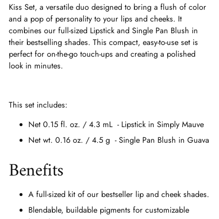
Kiss Set, a versatile duo designed to bring a flush of color
and a pop of personality to your lips and cheeks. It
combines our full-sized Lipstick and Single Pan Blush in
their bestselling shades. This compact, easy-to-use set is
perfect for on-the-go touch-ups and creating a polished
look in minutes.
This set includes:
Net 0.15 fl. oz. / 4.3 mL - Lipstick in Simply Mauve
Net wt. 0.16 oz. / 4.5 g - Single Pan Blush in Guava
Benefits
A full-sized kit of our bestseller lip and cheek shades.
Blendable, buildable pigments for customizable