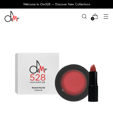
Welcome to Om528 — Discover New Collections
0