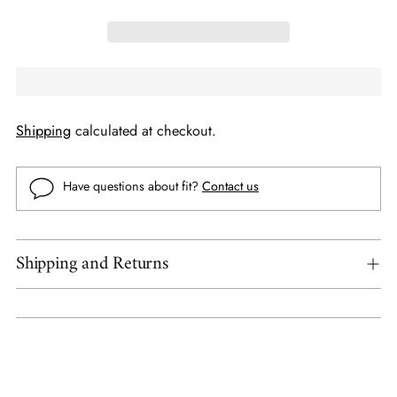
Shipping
calculated at checkout.
Have questions about fit?
Contact us
Shipping and Returns
Adding
product
to
your