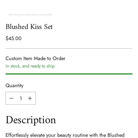
Blushed Kiss Set
Regular
$45.00
price
Custom Item Made to Order
In stock, and ready to ship
Quantity
Quantity
Description
Effortlessly elevate your beauty routine with the Blushed