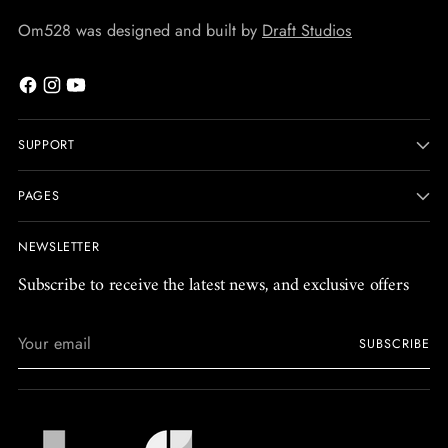
Om528 was designed and built by
Draft Studios
SUPPORT
PAGES
NEWSLETTER
Subscribe to receive the latest news, and exclusive offers
Your
SUBSCRIBE
email