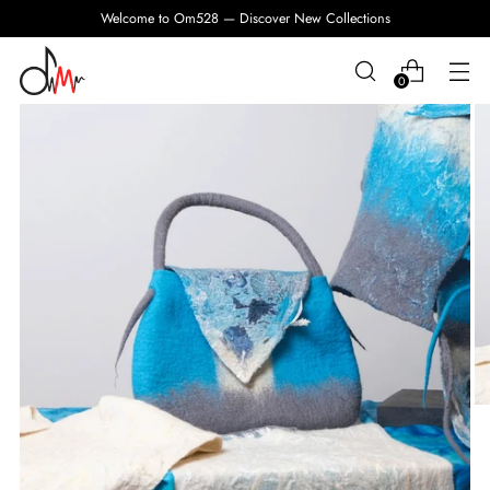
Welcome to Om528 — Discover New Collections
0