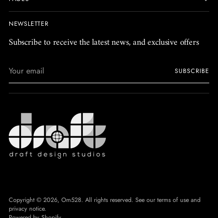
NEWSLETTER
Subscribe to receive the latest news, and exclusive offers
Your
SUBSCRIBE
email
Copyright © 2026,
Om528
. All rights reserved. See our terms of use and
privacy notice.
Powered by Shopify