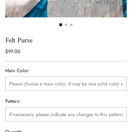
Felt Purse
Regular
$99.00
price
Main Color:
Pattern:
Quantity