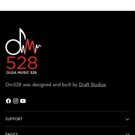
Om528 was designed and built by
Draft Studios
SUPPORT
PAGES