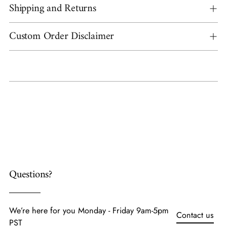
Shipping and Returns
Custom Order Disclaimer
Adding
product
to
your
cart
Questions?
We’re here for you Monday - Friday 9am-5pm
Contact us
PST