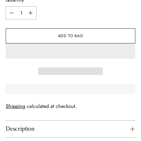
Quantity
ADD TO BAG
Shipping
calculated at checkout.
Description