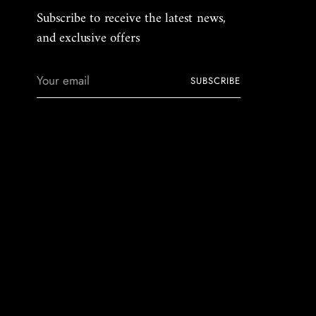
Subscribe to receive the latest news,
and exclusive offers
Your
SUBSCRIBE
email