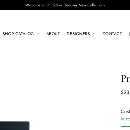
Welcome to Om528 — Discover New Collections
SHOP CATALOG
ABOUT
DESIGNERS
CONTACT
Pr
Regu
$23
pric
Cus
In st