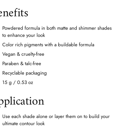
enefits
Powdered formula in both matte and shimmer shades
to enhance your look
Color rich pigments with a buildable formula
Vegan & cruelty-free
Paraben & talc-free
Recyclable packaging
15 g / 0.53 oz
pplication
Use each shade alone or layer them on to build your
ultimate contour look