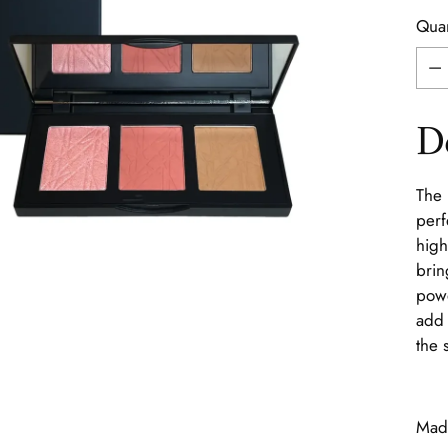
Quan
Quan
D
The 
perf
high
brin
powd
add 
the 
Made