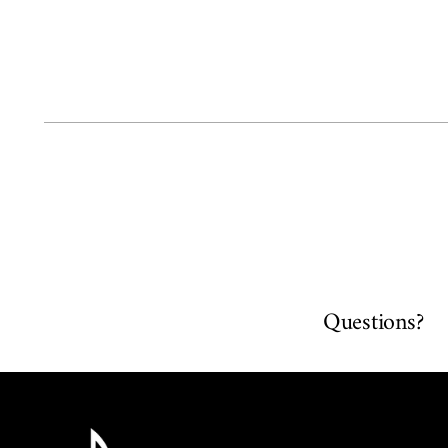
Questions?