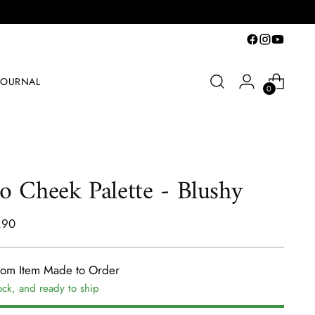
JOURNAL
0
o Cheek Palette - Blushy
lar
.90
e
tom Item Made to Order
ock, and ready to ship