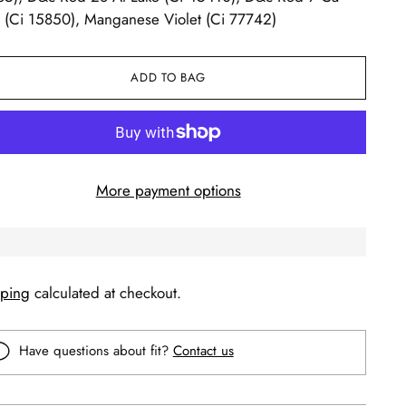
 (Ci 15850), Manganese Violet (Ci 77742)
ADD TO BAG
More payment options
pping
calculated at checkout.
Have questions about fit?
Contact us