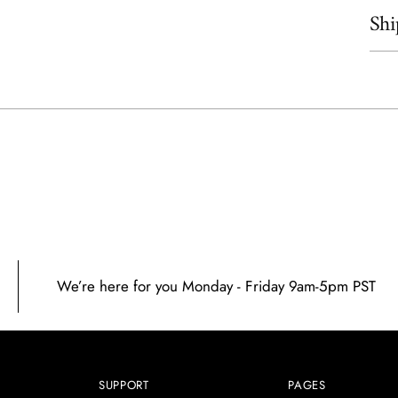
Shi
Add
prod
to
your
cart
We’re here for you Monday - Friday 9am-5pm PST
SUPPORT
PAGES