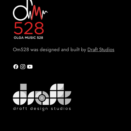
Om528 was designed and built by
Draft Studios