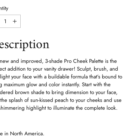
tity
tity
escription
new and improved, 3-shade Pro Cheek Palette is the
ect addition to your vanity drawer! Sculpt, brush, and
light your face with a buildable formula that’s bound to
g maximum glow and color instantly. Start with the
ered brown shade to bring dimension to your face,
the splash of sun-kissed peach to your cheeks and use
shimmering highlight to illuminate the complete look.
 in North America.