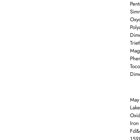
Pent
Simm
Oxyc
Poly
Dime
Trie
Magn
Phen
Toco
Dime
May 
Lake
Oxid
Iron
Fd&c
1598