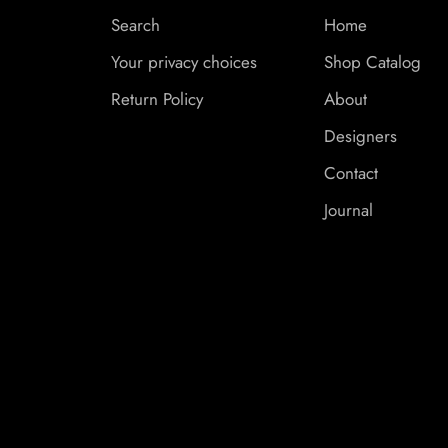
Search
Home
Your privacy choices
Shop Catalog
Return Policy
About
Designers
Contact
Journal