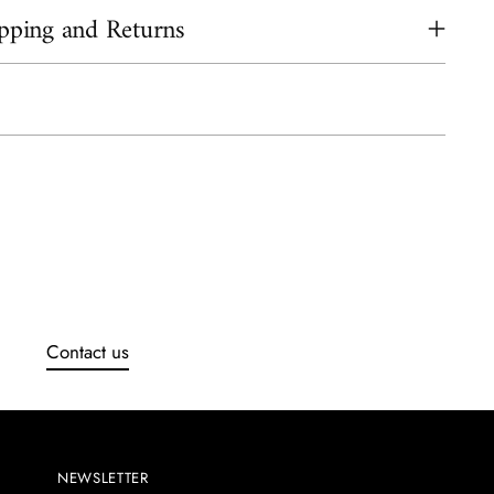
pping and Returns
ing
uct
Contact us
NEWSLETTER