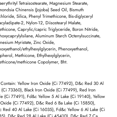
aerythrityl Tetraisostearate, Magnesium Stearate,
ondsia Chinensis (Jojoba) Seed Oil, Bismuth
hloride, Silica, Phenyl Trimethicone, Bis-diglyceryl
acyladipate-2, Nylon-12, Diisostearyl Malate,
thicone, Caprylic/capric Triglyceride, Boron Nitride,
thoxycaprylylsilane, Aluminum Starch Octenylsuccinate,
esium Myristate, Zinc Oxide,
oxyethanol/ethylhexylglycerin, Phenoxyethanol,
pherol, Methicone, Ethylhexylglycerin,
thicone/methicone Copolymer, Bht.
Contain: Yellow Iron Oxide (Ci 77492), D&c Red 30 Al
 (Ci 73360), Black Iron Oxide (Ci 77499), Red Iron
e (Ci 77491), Fd&c Yellow 5 Al Lake (Ci 19140), Yellow
 Oxide (Ci 77492), D&c Red 6 Ba Lake (Ci 15850),
 Red 40 Al Lake (Ci 16035), Fd&c Yellow 6 Al Lake (Ci
5), D&c Red 28 Al Lake (Ci 45410), D&c Red 7 Ca