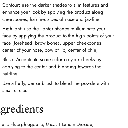
Contour: use the darker shades to slim features and
enhance your look by applying the product along
cheekbones, hairline, sides of nose and jawline
Highlight: use the lighter shades to illuminate your
face by applying the product to the high points of your
face (forehead, brow bones, upper cheekbones,
center of your nose, bow of lip, center of chin)
Blush: Accentuate some color on your cheeks by
applying to the center and blending towards the
hairline
Use a fluffy, dense brush to blend the powders with
small circles
ngredients
hetic Fluorphlogopite, Mica, Titanium Dioxide,