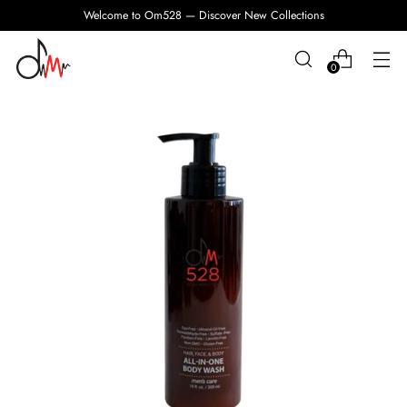
Welcome to Om528 — Discover New Collections
0