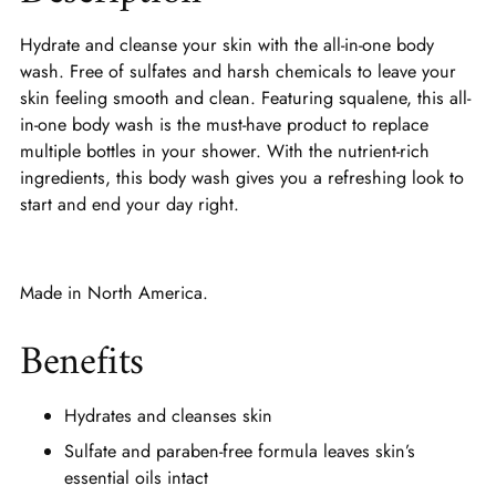
Hydrate and cleanse your skin with the all-in-one body
wash. Free of sulfates and harsh chemicals to leave your
skin feeling smooth and clean. Featuring squalene, this all-
in-one body wash is the must-have product to replace
multiple bottles in your shower. With the nutrient-rich
ingredients, this body wash gives you a refreshing look to
start and end your day right.
Made in North America.
Benefits
Hydrates and cleanses skin
Sulfate and paraben-free formula leaves skin’s
essential oils intact