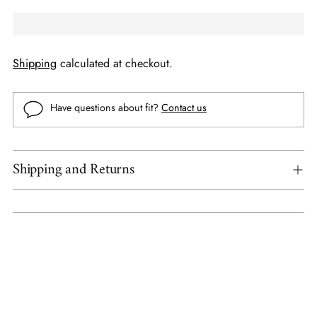
Shipping
calculated at checkout.
Have questions about fit?
Contact us
Shipping and Returns
Adding
product
to
your
cart