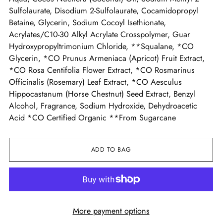
Sulfolaurate, Disodium 2-Sulfolaurate, Cocamidopropyl
Betaine, Glycerin, Sodium Cocoyl Isethionate,
Acrylates/C10-30 Alkyl Acrylate Crosspolymer, Guar
Hydroxypropyltrimonium Chloride, **Squalane, *CO
Glycerin, *CO Prunus Armeniaca (Apricot) Fruit Extract,
*CO Rosa Centifolia Flower Extract, *CO Rosmarinus
Officinalis (Rosemary) Leaf Extract, *CO Aesculus
Hippocastanum (Horse Chestnut) Seed Extract, Benzyl
Alcohol, Fragrance, Sodium Hydroxide, Dehydroacetic
Acid *CO Certified Organic **From Sugarcane
ADD TO BAG
More payment options