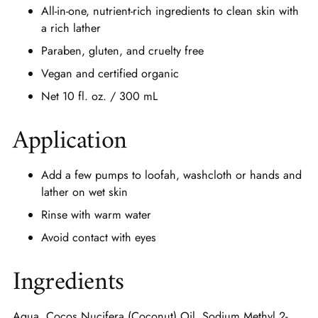
All-in-one, nutrient-rich ingredients to clean skin with
a rich lather
Paraben, gluten, and cruelty free
Vegan and certified organic
Net 10 fl. oz. / 300 mL
Application
Add a few pumps to loofah, washcloth or hands and
lather on wet skin
Rinse with warm water
Avoid contact with eyes
Ingredients
Aqua, Cocos Nucifera (Coconut) Oil, Sodium Methyl 2-