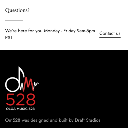
Questions?
We’re here for you Monday - Friday 9am-5pm
Contact us
PST
Om528 was designed and built by
Draft Studios