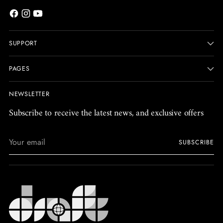
SUPPORT
PAGES
NEWSLETTER
Subscribe to receive the latest news, and exclusive offers
Your
SUBSCRIBE
email