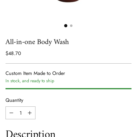
All-in-one Body Wash
Regular
$48.70
price
Custom Item Made to Order
In stock, and ready to ship
Quantity
Quantity
Description