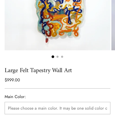
Large Felt Tapestry Wall Art
Regular
$999.00
price
Main Color: