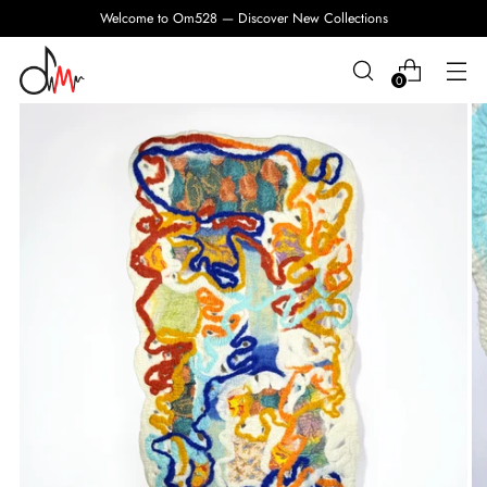
Welcome to Om528 — Discover New Collections
0