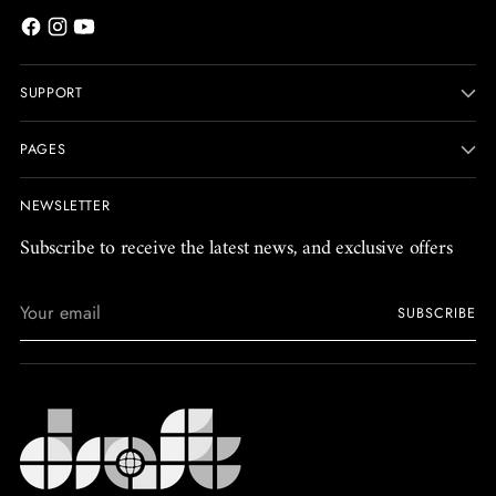
SUPPORT
PAGES
NEWSLETTER
Subscribe to receive the latest news, and exclusive offers
Your
SUBSCRIBE
email