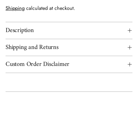
Shipping
calculated at checkout.
Description
Shipping and Returns
Custom Order Disclaimer
Adding
product
to
your
cart