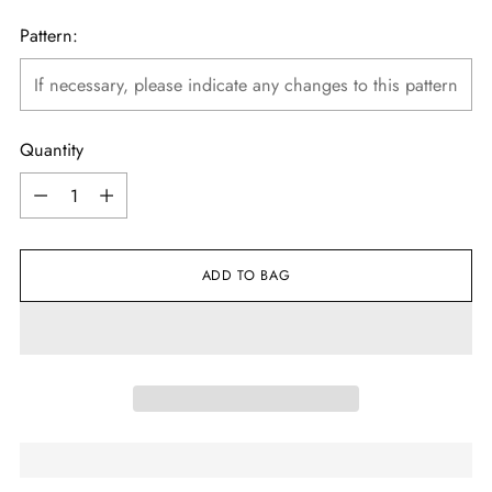
Pattern:
Quantity
Quantity
ADD TO BAG