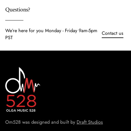
Questions?
We’re here for you Monday - Friday 9am-5pm
Contact us
PST
Om528 was designed and built by
Draft Studios