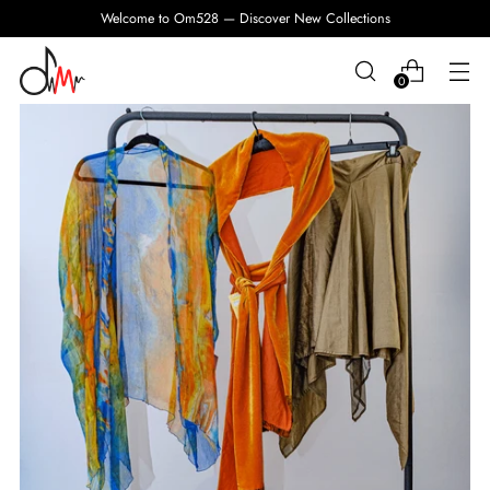
Welcome to Om528 — Discover New Collections
0