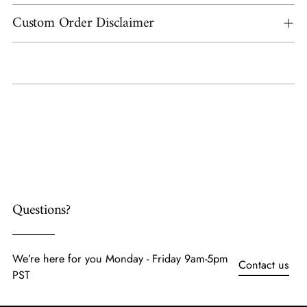
Custom Order Disclaimer
Adding
product
to
your
cart
Questions?
We’re here for you Monday - Friday 9am-5pm
Contact us
PST