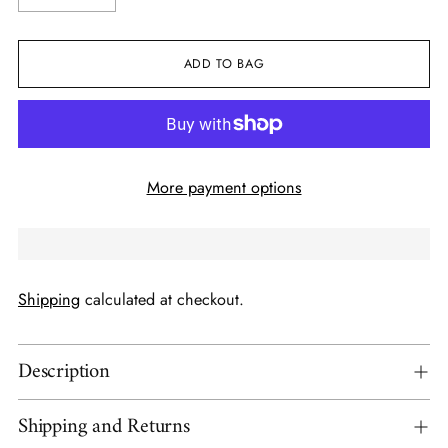
ADD TO BAG
More payment options
Shipping
calculated at checkout.
Description
Shipping and Returns