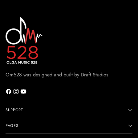
Om528 was designed and built by
Draft Studios
SUPPORT
PAGES