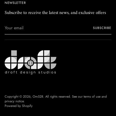
NEWSLETTER
Subscribe to receive the latest news, and exclusive offers
Your
SUBSCRIBE
email
Copyright © 2026,
Om528
. All rights reserved. See our terms of use and
privacy notice.
Powered by Shopify