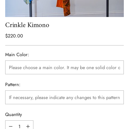
Crinkle Kimono
Regular
$220.00
price
Main Color:
Pattern:
Quantity
Quantity