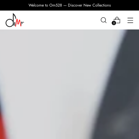
Welcome to Om528 — Discover New Collections
0