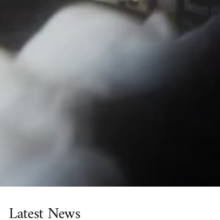
Latest News