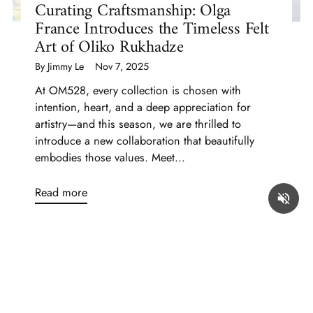
Curating Craftsmanship: Olga
France Introduces the Timeless Felt
Art of Oliko Rukhadze
By Jimmy Le
Nov 7, 2025
At OM528, every collection is chosen with
intention, heart, and a deep appreciation for
artistry—and this season, we are thrilled to
introduce a new collaboration that beautifully
embodies those values. Meet...
Read more