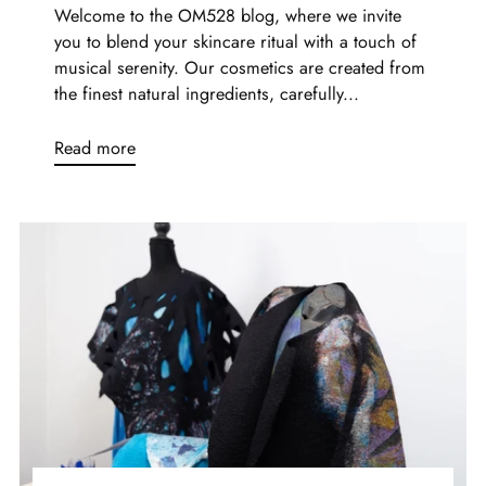
Welcome to the OM528 blog, where we invite
you to blend your skincare ritual with a touch of
musical serenity. Our cosmetics are created from
the finest natural ingredients, carefully...
Read more