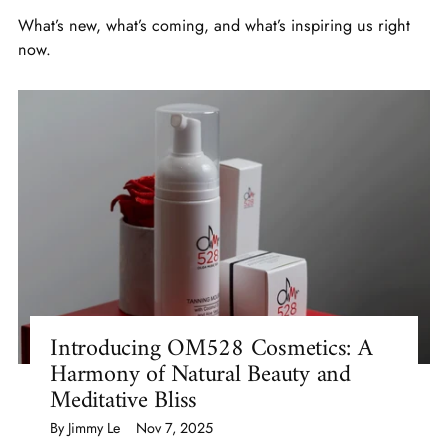
What’s new, what’s coming, and what’s inspiring us right
now.
Introducing OM528 Cosmetics: A
Harmony of Natural Beauty and
Meditative Bliss
By Jimmy Le
Nov 7, 2025