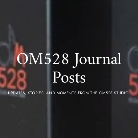
OM528 Journal
Posts
UPDATES, STORIES, AND MOMENTS FROM THE OM528 STUDIO.